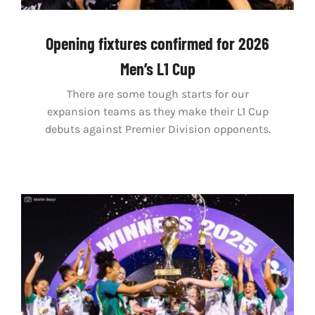
Opening fixtures confirmed for 2026
Men’s L1 Cup
There are some tough starts for our
expansion teams as they make their L1 Cup
debuts against Premier Division opponents.