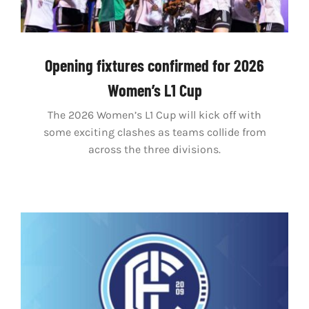
Opening fixtures confirmed for 2026
Women’s L1 Cup
The 2026 Women’s L1 Cup will kick off with
some exciting clashes as teams collide from
across the three divisions.