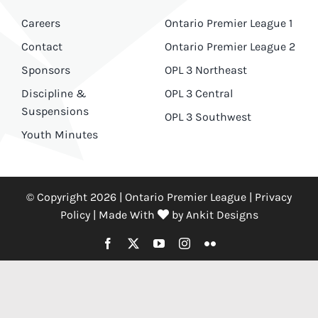
Careers
Ontario Premier League 1
Contact
Ontario Premier League 2
Sponsors
OPL 3 Northeast
Discipline &
OPL 3 Central
Suspensions
OPL 3 Southwest
Youth Minutes
© Copyright 2026 | Ontario Premier League |
Privacy
Policy
|
Made With
by
Ankit Designs