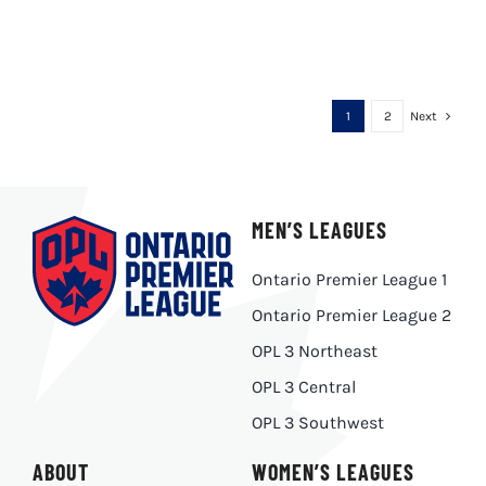
1
2
Next
MEN’S LEAGUES
Ontario Premier League 1
Ontario Premier League 2
OPL 3 Northeast
OPL 3 Central
OPL 3 Southwest
ABOUT
WOMEN’S LEAGUES