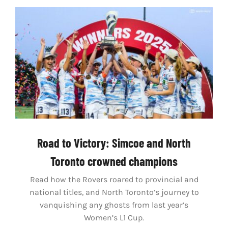
Road to Victory: Simcoe and North
Toronto crowned champions
Read how the Rovers roared to provincial and
national titles, and North Toronto’s journey to
vanquishing any ghosts from last year’s
Women’s L1 Cup.