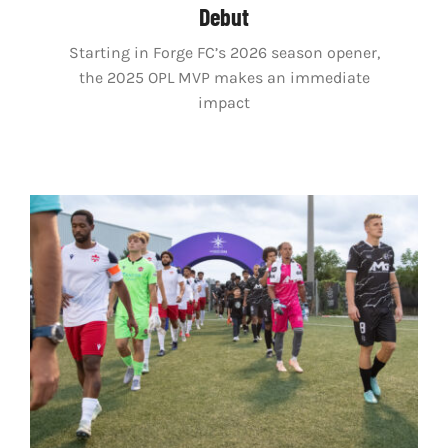
Debut
Starting in Forge FC’s 2026 season opener,
the 2025 OPL MVP makes an immediate
impact