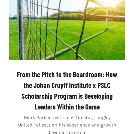
LIVESTREAM & VIDEOS
From the Pitch to the Boardroom: How
the Johan Cruyff Institute x PSLC
Scholarship Program is Developing
Leaders Within the Game
Mark Parker, Technical Director, Langley
United, reflects on his experience and growth
beyond the pitch