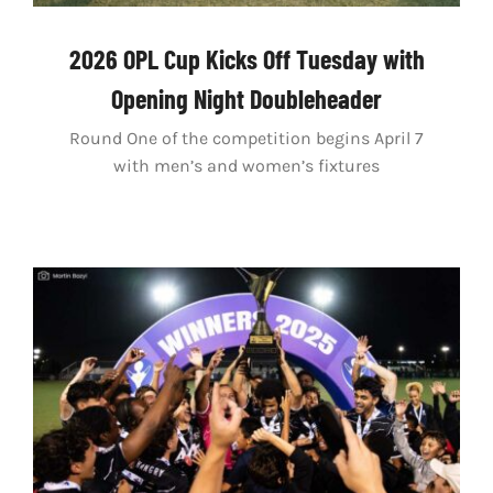
2026 OPL Cup Kicks Off Tuesday with
Opening Night Doubleheader
Round One of the competition begins April 7
with men’s and women’s fixtures