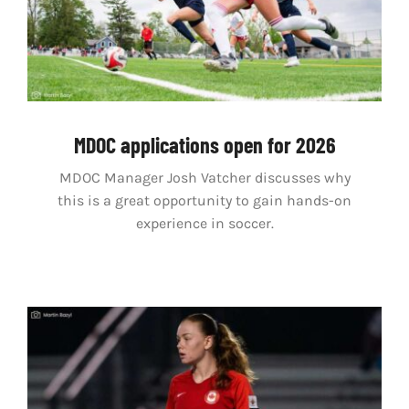
MDOC applications open for 2026
MDOC Manager Josh Vatcher discusses why
this is a great opportunity to gain hands-on
experience in soccer.