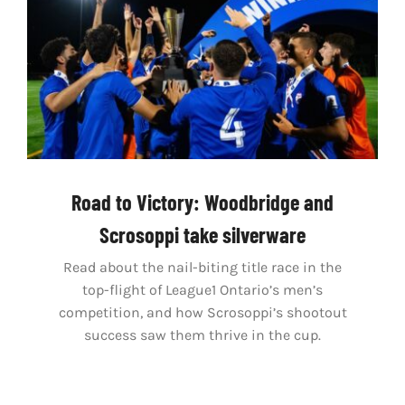
Road to Victory: Woodbridge and
Scrosoppi take silverware
Read about the nail-biting title race in the
top-flight of League1 Ontario’s men’s
competition, and how Scrosoppi’s shootout
success saw them thrive in the cup.