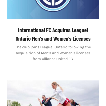
International FC Acquires League1
Ontario Men’s and Women’s Licenses
The club joins League1 Ontario following the
acquisition of Men’s and Women’s licenses
from Alliance United FC.