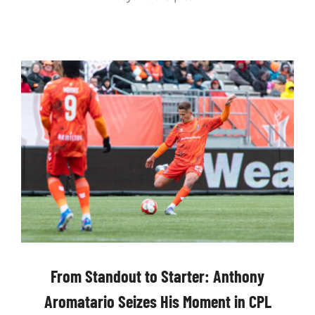
From Standout to Starter: Anthony
Aromatario Seizes His Moment in CPL