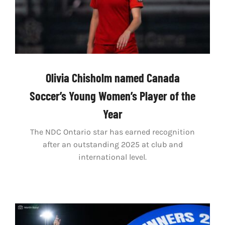
Olivia Chisholm named Canada
Soccer’s Young Women’s Player of the
Year
The NDC Ontario star has earned recognition
after an outstanding 2025 at club and
international level.