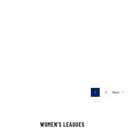
1
2
Next
WOMEN’S LEAGUES