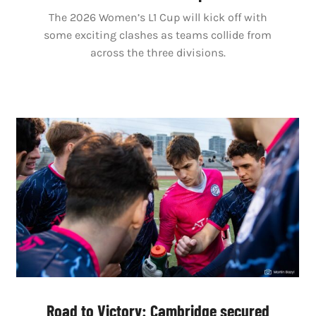
The 2026 Women’s L1 Cup will kick off with
some exciting clashes as teams collide from
across the three divisions.
Road to Victory: Cambridge secured