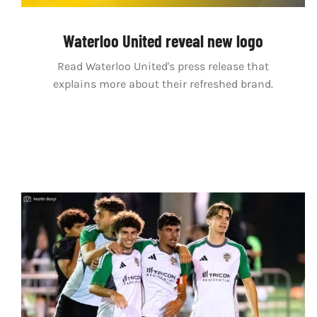
Waterloo United reveal new logo
Read Waterloo United's press release that
explains more about their refreshed brand.