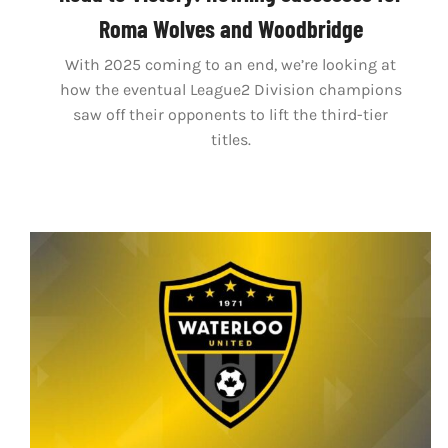
Roma Wolves and Woodbridge
With 2025 coming to an end, we’re looking at
how the eventual League2 Division champions
saw off their opponents to lift the third-tier
titles.