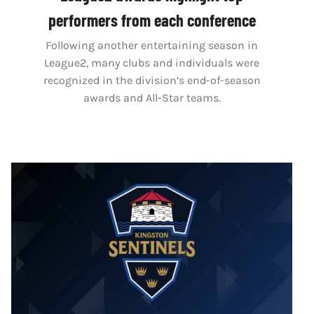
performers from each conference
Following another entertaining season in
League2, many clubs and individuals were
recognized in the division’s end-of-season
awards and All-Star teams.