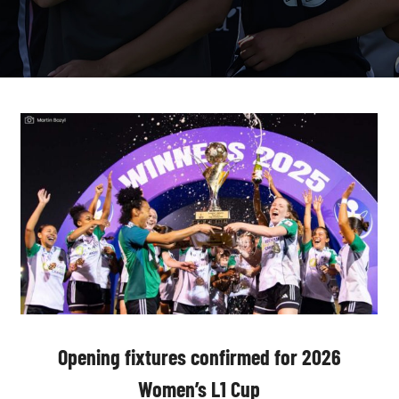
Opening fixtures confirmed for 2026
Women’s L1 Cup