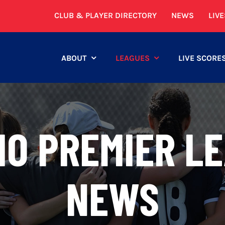
CLUB & PLAYER DIRECTORY
NEWS
LIV
ABOUT
LEAGUES
LIVE SCORE
IO PREMIER LE
NEWS