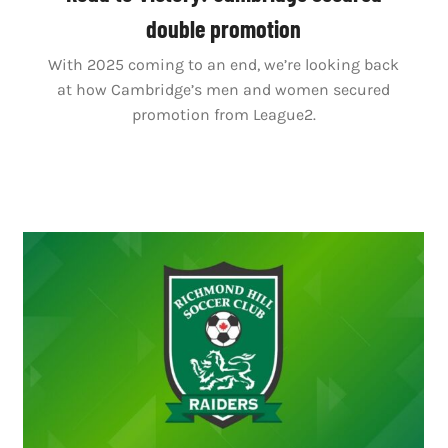
double promotion
With 2025 coming to an end, we’re looking back
at how Cambridge’s men and women secured
promotion from League2.