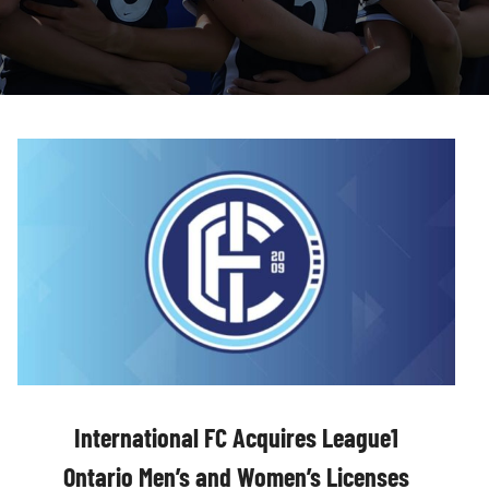
International FC Acquires League1
Ontario Men’s and Women’s Licenses