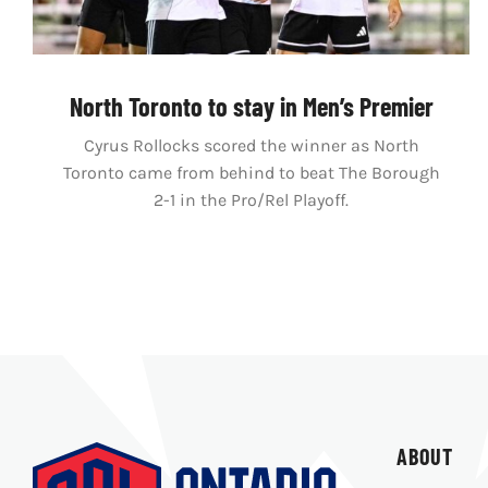
North Toronto to stay in Men’s Premier
Cyrus Rollocks scored the winner as North
Toronto came from behind to beat The Borough
2-1 in the Pro/Rel Playoff.
ABOUT