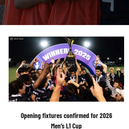
Opening fixtures confirmed for 2026
Men’s L1 Cup