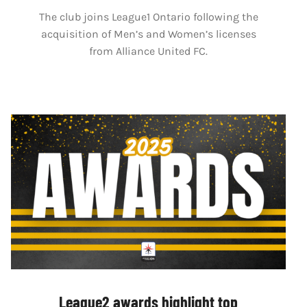
The club joins League1 Ontario following the
acquisition of Men’s and Women’s licenses
from Alliance United FC.
League2 awards highlight top