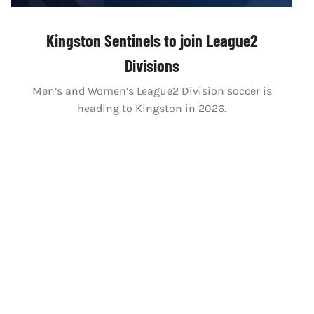
Kingston Sentinels to join League2
Divisions
Men’s and Women’s League2 Division soccer is
heading to Kingston in 2026.