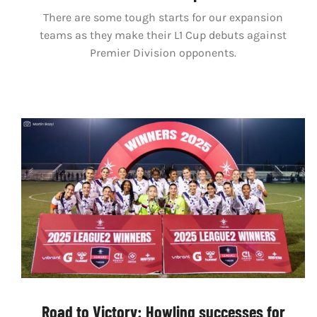
There are some tough starts for our expansion
teams as they make their L1 Cup debuts against
Premier Division opponents.
Road to Victory: Howling successes for