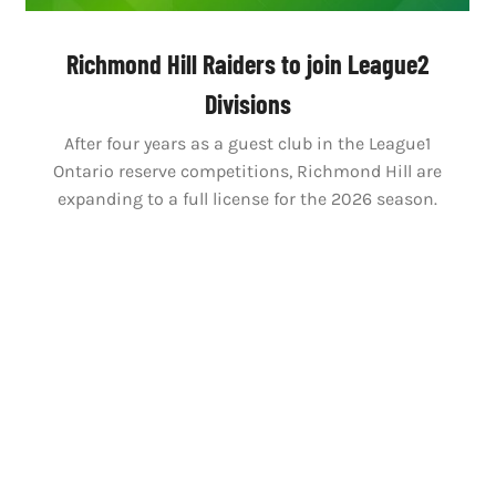
Richmond Hill Raiders to join League2
Divisions
After four years as a guest club in the League1
Ontario reserve competitions, Richmond Hill are
expanding to a full license for the 2026 season.