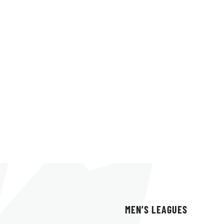
MEN’S LEAGUES