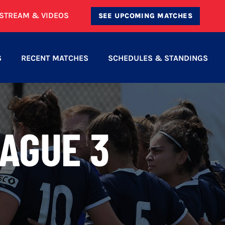
ESTREAM & VIDEOS
SEE UPCOMING MATCHES
S
RECENT MATCHES
SCHEDULES & STANDINGS
AGUE 3