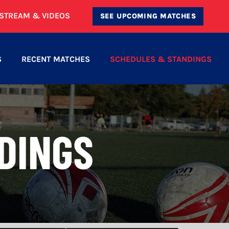
ESTREAM & VIDEOS
SEE UPCOMING MATCHES
S
RECENT MATCHES
SCHEDULES & STANDINGS
DINGS