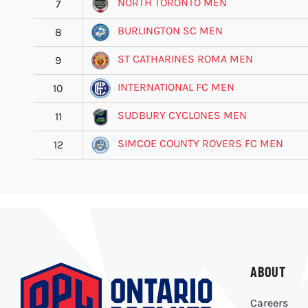
NORTH TORONTO MEN
7
BURLINGTON SC MEN
8
ST CATHARINES ROMA MEN
9
INTERNATIONAL FC MEN
10
SUDBURY CYCLONES MEN
11
SIMCOE COUNTY ROVERS FC MEN
12
ABOUT
Careers