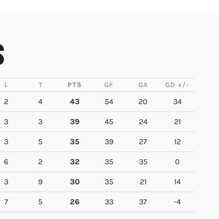
S
L
T
PTS
GF
GA
GD +/-
2
4
43
54
20
34
3
3
39
45
24
21
3
5
35
39
27
12
6
2
32
35
35
0
3
9
30
35
21
14
7
5
26
33
37
-4