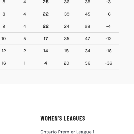
8
4
25
36
39
-3
8
4
22
39
45
-6
9
4
22
24
28
-4
10
5
17
35
47
-12
12
2
14
18
34
-16
16
1
4
20
56
-36
WOMEN’S LEAGUES
Ontario Premier League 1