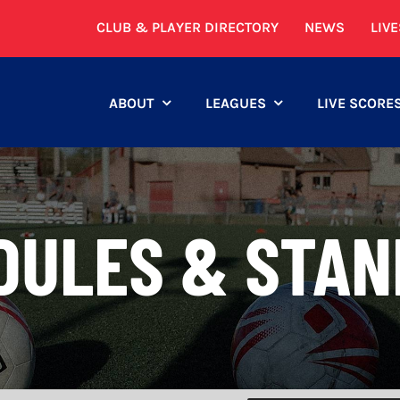
CLUB & PLAYER DIRECTORY
NEWS
LIV
ABOUT
LEAGUES
LIVE SCORE
DULES & STAN