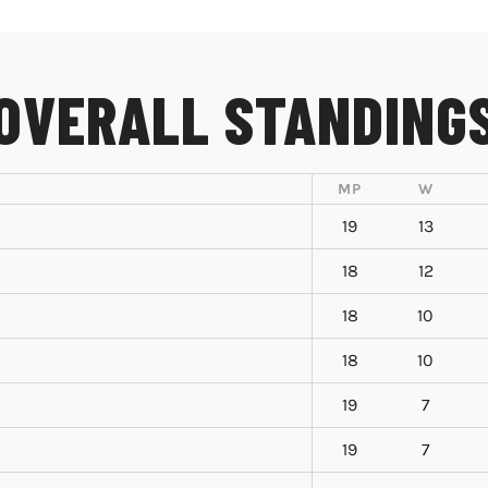
OVERALL STANDING
MP
W
19
13
18
12
18
10
18
10
19
7
19
7