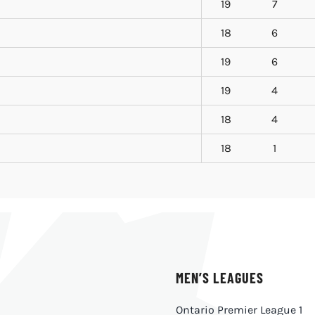
19
7
18
6
19
6
19
4
18
4
18
1
MEN’S LEAGUES
Ontario Premier League 1