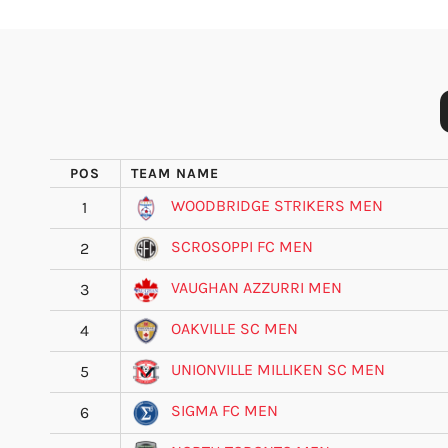
POS
TEAM NAME
WOODBRIDGE STRIKERS MEN
1
SCROSOPPI FC MEN
2
VAUGHAN AZZURRI MEN
3
OAKVILLE SC MEN
4
UNIONVILLE MILLIKEN SC MEN
5
SIGMA FC MEN
6