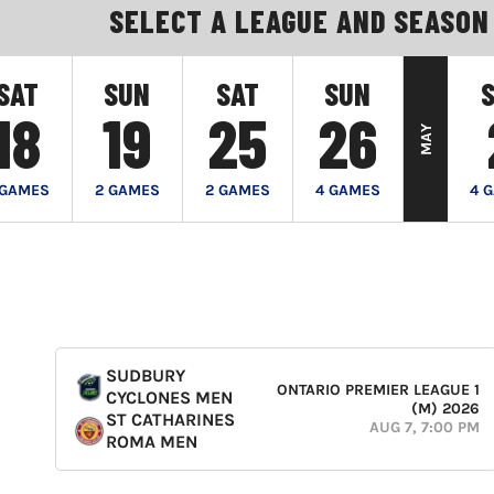
SELECT A LEAGUE AND SEASON
SAT
SUN
SAT
SUN
18
19
25
26
MAY
 GAMES
2 GAMES
2 GAMES
4 GAMES
4 
SUDBURY
ONTARIO PREMIER LEAGUE 1
CYCLONES MEN
(M) 2026
ST CATHARINES
AUG 7, 7:00 PM
ROMA MEN