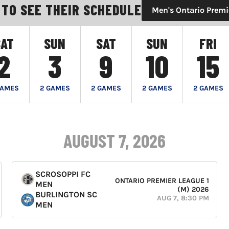
 TO SEE THEIR SCHEDULE
Men's Ontario Premi
SAT
SUN
SAT
SUN
FRI
2
3
9
10
15
GAMES
2 GAMES
2 GAMES
2 GAMES
2 GAMES
AUGUST 7, 2026
SCROSOPPI FC
ONTARIO PREMIER LEAGUE 1
MEN
(M) 2026
BURLINGTON SC
AUG 7, 8:30 PM
MEN