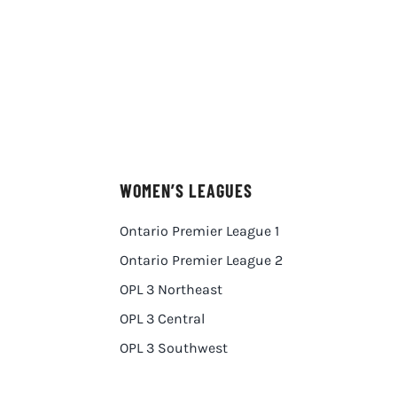
WOMEN’S LEAGUES
Ontario Premier League 1
Ontario Premier League 2
OPL 3 Northeast
OPL 3 Central
OPL 3 Southwest