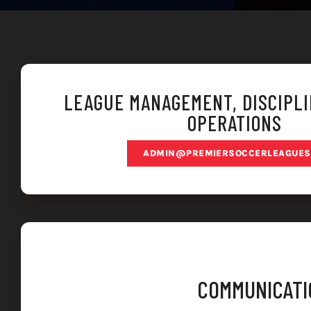
LEAGUE MANAGEMENT, DISCIPLI
OPERATIONS
ADMIN@PREMIERSOCCERLEAGUES
COMMUNICATIO