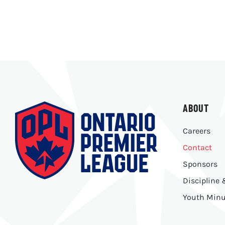
ABOUT
Careers
Contact
Sponsors
Discipline
Youth Minu