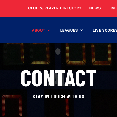
CLUB & PLAYER DIRECTORY
NEWS
LIV
ABOUT
LEAGUES
LIVE SCORE
CONTACT
STAY IN TOUCH WITH US