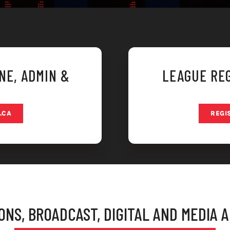
NE, ADMIN &
LEAGUE REG
.CA
REGI
NS, BROADCAST, DIGITAL AND MEDIA 