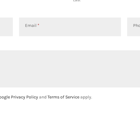
Email
*
Ph
oogle Privacy Policy
and
Terms of Service
apply.