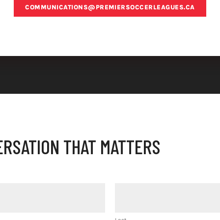
COMMUNICATIONS@PREMIERSOCCERLEAGUES.CA
ERSATION THAT MATTERS
Last