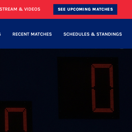
ESTREAM & VIDEOS
SEE UPCOMING MATCHES
S
RECENT MATCHES
SCHEDULES & STANDINGS