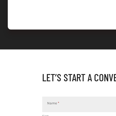
LET’S START A CONV
Contact
Us
Name
*