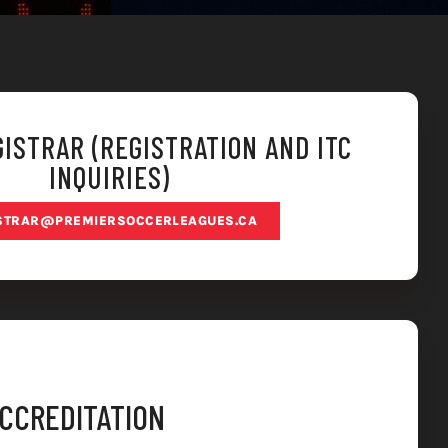
ISTRAR (REGISTRATION AND ITC
INQUIRIES)
STRAR@PREMIERSOCCERLEAGUES.CA
ACCREDITATION