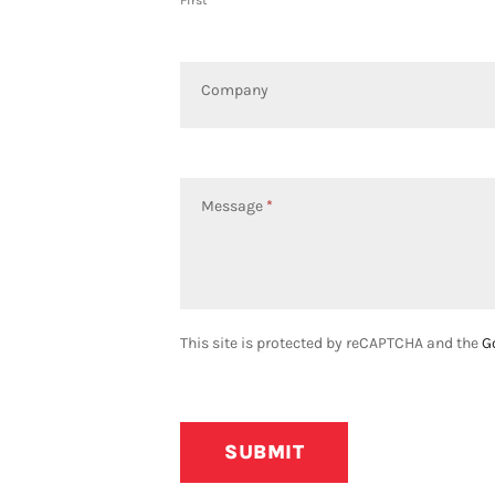
First
Company
Message
*
This site is protected by reCAPTCHA and the
G
SUBMIT