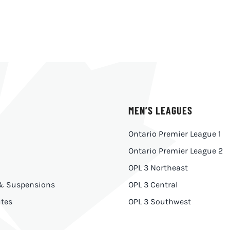
MEN’S LEAGUES
Ontario Premier League 1
Ontario Premier League 2
OPL 3 Northeast
 & Suspensions
OPL 3 Central
tes
OPL 3 Southwest