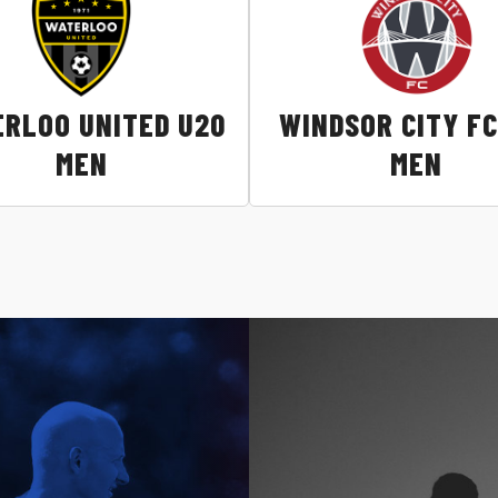
RLOO UNITED U20
WINDSOR CITY FC
MEN
MEN