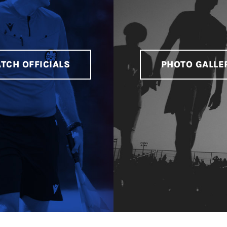
TCH OFFICIALS
PHOTO GALLE