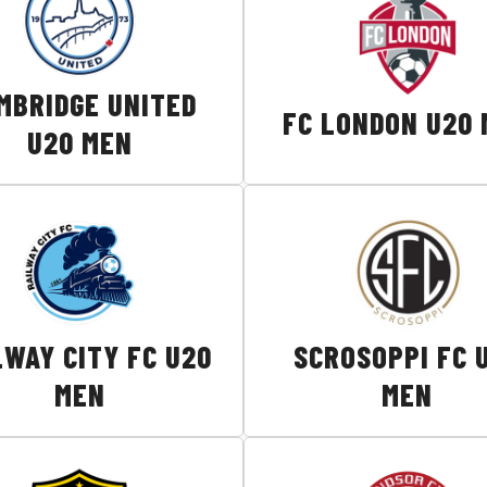
MBRIDGE UNITED
FC LONDON U20
U20 MEN
LWAY CITY FC U20
SCROSOPPI FC 
MEN
MEN