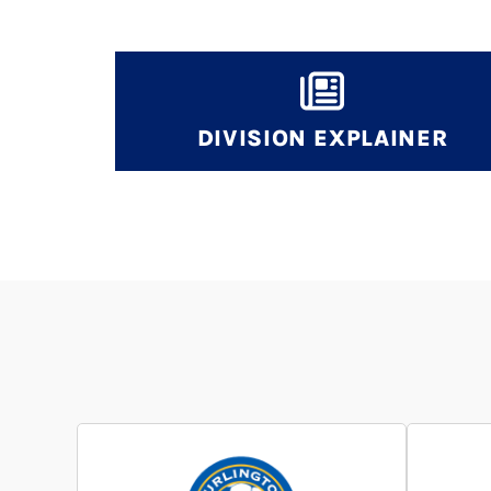
DIVISION EXPLAINER