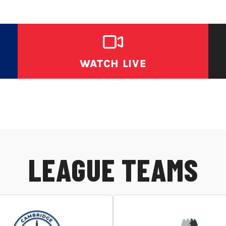
WATCH LIVE
LEAGUE TEAMS