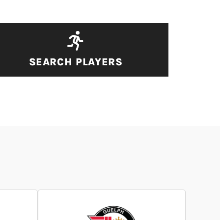
SEARCH PLAYERS