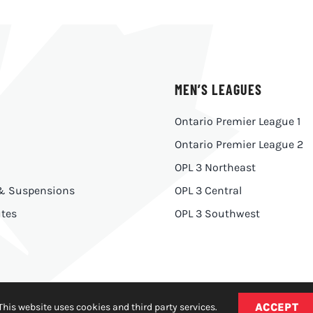
MEN’S LEAGUES
Ontario Premier League 1
Ontario Premier League 2
OPL 3 Northeast
 & Suspensions
OPL 3 Central
tes
OPL 3 Southwest
ACCEPT
This website uses cookies and third party services.
y
|
Made With
by
Ankit Designs