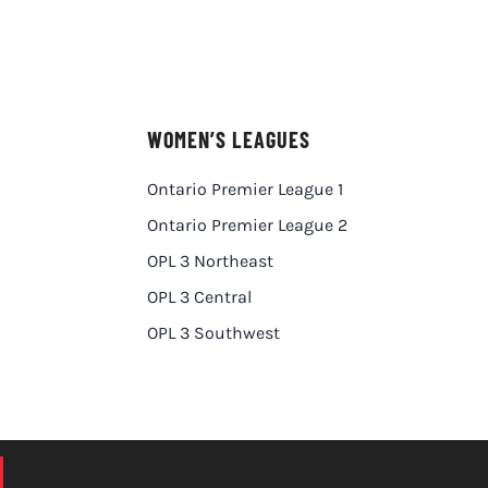
WOMEN’S LEAGUES
Ontario Premier League 1
Ontario Premier League 2
OPL 3 Northeast
OPL 3 Central
OPL 3 Southwest