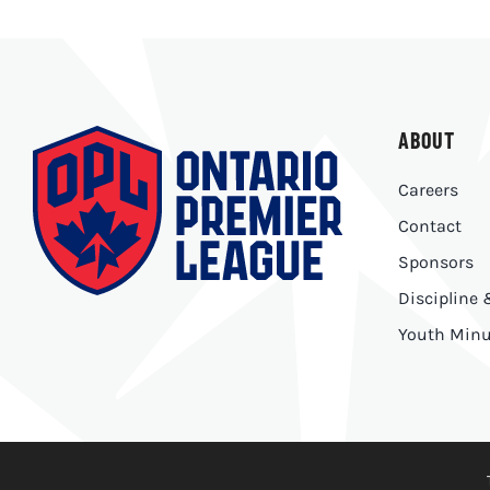
ABOUT
Careers
Contact
Sponsors
Discipline
Youth Minu
© Copyright 2026 | Ontario Premier League |
Privacy Polic