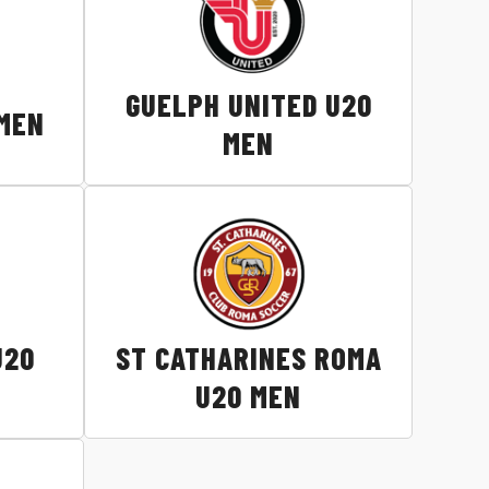
GUELPH UNITED U20
 MEN
MEN
U20
ST CATHARINES ROMA
U20 MEN