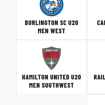
BURLINGTON SC U20
CA
MEN WEST
HAMILTON UNITED U20
RAI
MEN SOUTHWEST