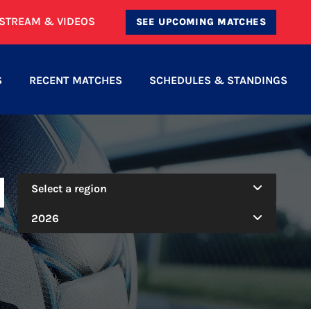
ESTREAM & VIDEOS
SEE UPCOMING MATCHES
S
RECENT MATCHES
SCHEDULES & STANDINGS
N
Select a region
2026