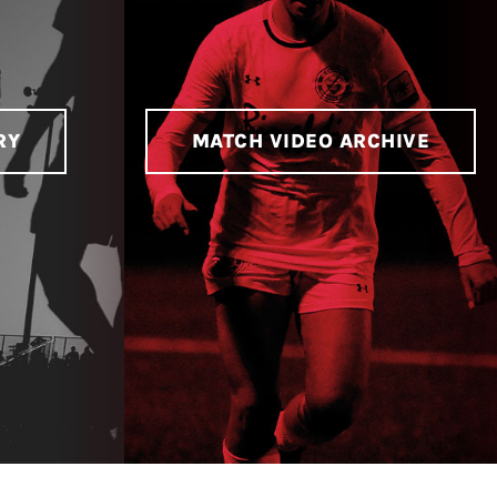
RY
MATCH VIDEO ARCHIVE