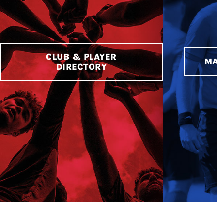
CLUB & PLAYER
MA
DIRECTORY