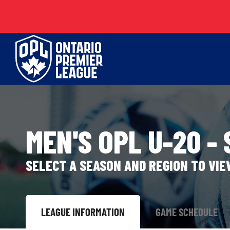
Skip
to
content
MEN'S OPL U-20 -
SELECT A SEASON AND REGION TO VI
LEAGUE INFORMATION
GAME SCHEDULE