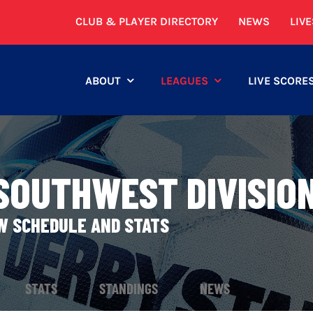
CLUB & PLAYER DIRECTORY
NEWS
LIV
ABOUT
LEAGUES
LIVE SCORE
 SOUTHWEST DIVISIO
EW SCHEDULE AND STATS
STATS
STANDINGS
NEWS