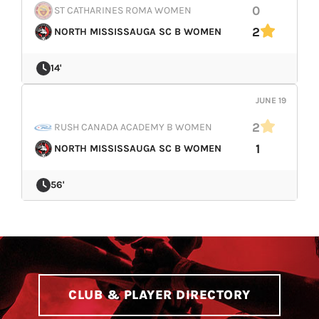
0
ST CATHARINES ROMA WOMEN
2
NORTH MISSISSAUGA SC B WOMEN
14'
JUNE 19
2
RUSH CANADA ACADEMY B WOMEN
1
NORTH MISSISSAUGA SC B WOMEN
56'
CLUB & PLAYER DIRECTORY