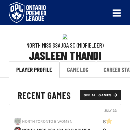
Skip
to
Tog
content
Nav
ABOUT
NORTH MISSISSAUGA SC
(MIDFIELDER)
LEAGUES
JASLEEN THANDI
LIVE SCORES
PLAYER PROFILE
GAME LOG
CAREER STA
RECENT MATCHES
RECENT GAMES
SCHEDULES & STANDINGS
SEE ALL GAMES
CLUB & PLAYER DIRECTORY
JULY 22
6
NORTH TORONTO B WOMEN
NEWS