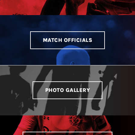
MATCH OFFICIALS
PHOTO GALLERY