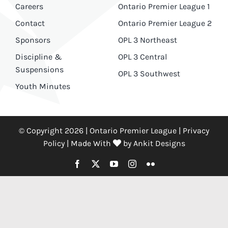
Careers
Ontario Premier League 1
Contact
Ontario Premier League 2
Sponsors
OPL 3 Northeast
Discipline &
OPL 3 Central
Suspensions
OPL 3 Southwest
Youth Minutes
© Copyright 2026 | Ontario Premier League |
Privacy
Policy
|
Made With
by
Ankit Designs