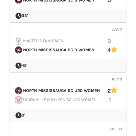
0
NORTH MISSISSAUGA SC B WOMEN
LIVESTREAM & VIDEOS
33'
JULY 7
0
MASTER'S FA WOMEN
4
NORTH MISSISSAUGA SC B WOMEN
45'
JULY 3
2
NORTH MISSISSAUGA SC U20 WOMEN
1
UNIONVILLE MILLIKEN SC U20 WOMEN
0'
JUNE 30