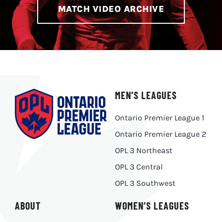
MATCH VIDEO ARCHIVE
MEN’S LEAGUES
Ontario Premier League 1
Ontario Premier League 2
OPL 3 Northeast
OPL 3 Central
OPL 3 Southwest
ABOUT
WOMEN’S LEAGUES