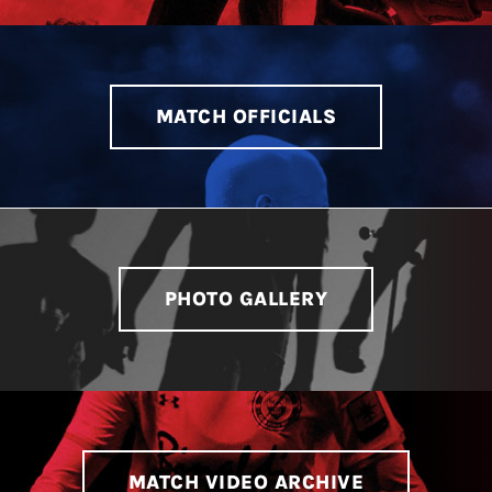
MATCH OFFICIALS
PHOTO GALLERY
MATCH VIDEO ARCHIVE