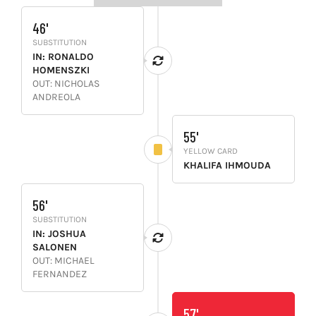
46'
SUBSTITUTION
IN: RONALDO
HOMENSZKI
OUT: NICHOLAS
ANDREOLA
55'
YELLOW CARD
KHALIFA IHMOUDA
56'
SUBSTITUTION
IN: JOSHUA
SALONEN
OUT: MICHAEL
FERNANDEZ
57'