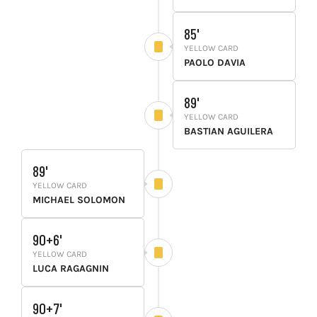
85'
YELLOW CARD
PAOLO DAVIA
89'
YELLOW CARD
BASTIAN AGUILERA
89'
YELLOW CARD
MICHAEL SOLOMON
90+6'
YELLOW CARD
LUCA RAGAGNIN
90+7'