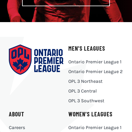
MEN’S LEAGUES
Ontario Premier League 1
Ontario Premier League 2
OPL 3 Northeast
OPL 3 Central
OPL 3 Southwest
ABOUT
WOMEN’S LEAGUES
Careers
Ontario Premier League 1