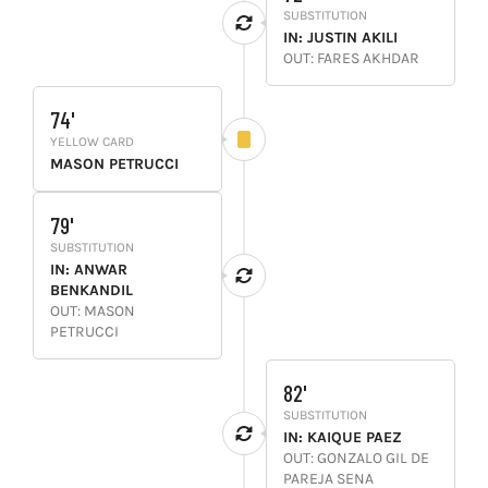
SUBSTITUTION
IN: JUSTIN AKILI
OUT: FARES AKHDAR
74'
YELLOW CARD
MASON PETRUCCI
79'
SUBSTITUTION
IN: ANWAR
BENKANDIL
OUT: MASON
PETRUCCI
82'
SUBSTITUTION
IN: KAIQUE PAEZ
OUT: GONZALO GIL DE
PAREJA SENA