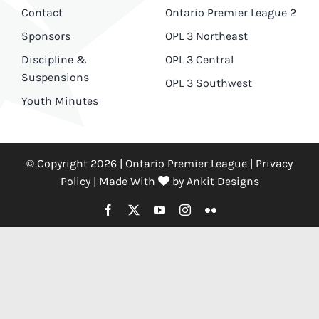
Contact
Ontario Premier League 2
Sponsors
OPL 3 Northeast
Discipline &
OPL 3 Central
Suspensions
OPL 3 Southwest
Youth Minutes
© Copyright 2026 | Ontario Premier League |
Privacy
Policy
|
Made With
by
Ankit Designs