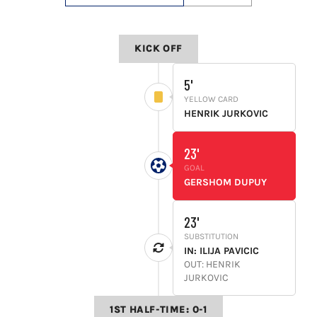
LIVESTREAM & VIDEOS
KICK OFF
5'
YELLOW CARD
HENRIK JURKOVIC
23'
GOAL
GERSHOM DUPUY
23'
SUBSTITUTION
IN: ILIJA PAVICIC
OUT: HENRIK
JURKOVIC
1ST HALF-TIME: 0-1