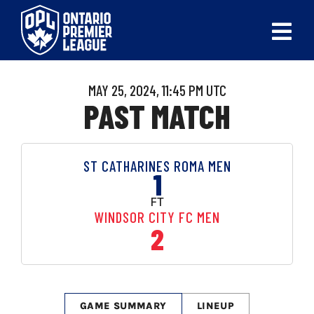
Skip
to
Tog
content
Nav
ABOUT
MAY 25, 2024, 11:45 PM UTC
PAST MATCH
LEAGUES
LIVE SCORES
ST CATHARINES ROMA MEN
1
RECENT MATCHES
FT
WINDSOR CITY FC MEN
SCHEDULES & STANDINGS
2
CLUB & PLAYER DIRECTORY
NEWS
GAME SUMMARY
LINEUP