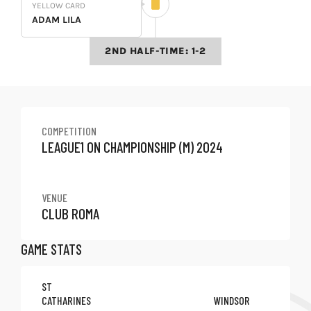
YELLOW CARD
ADAM LILA
2ND HALF-TIME: 1-2
COMPETITION
LEAGUE1 ON CHAMPIONSHIP (M) 2024
VENUE
CLUB ROMA
GAME STATS
ST
CATHARINES
WINDSOR