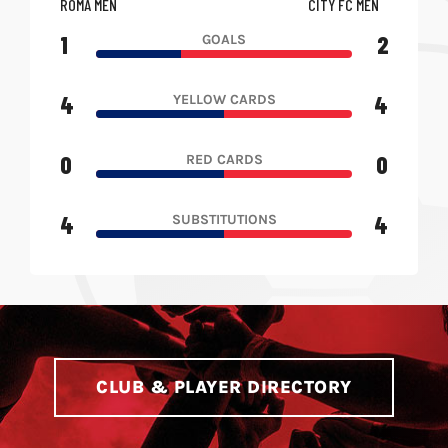
ROMA MEN
CITY FC MEN
1
2
GOALS
4
4
YELLOW CARDS
0
0
RED CARDS
4
4
SUBSTITUTIONS
CLUB & PLAYER DIRECTORY