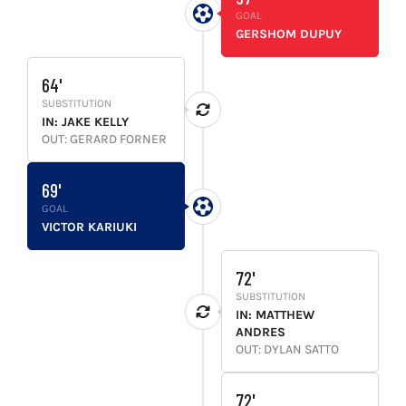
GOAL
GERSHOM DUPUY
64'
SUBSTITUTION
IN: JAKE KELLY
OUT: GERARD FORNER
69'
GOAL
VICTOR KARIUKI
72'
SUBSTITUTION
IN: MATTHEW
ANDRES
OUT: DYLAN SATTO
72'