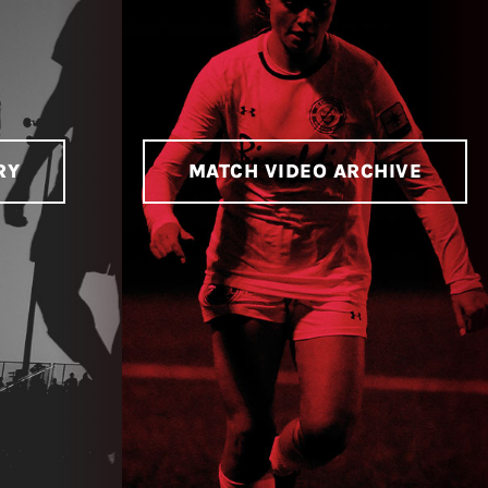
RY
MATCH VIDEO ARCHIVE