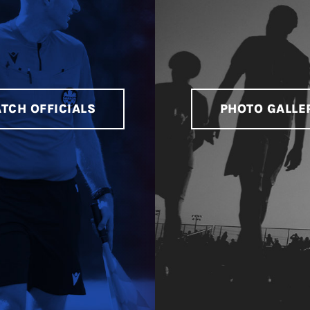
TCH OFFICIALS
PHOTO GALLE