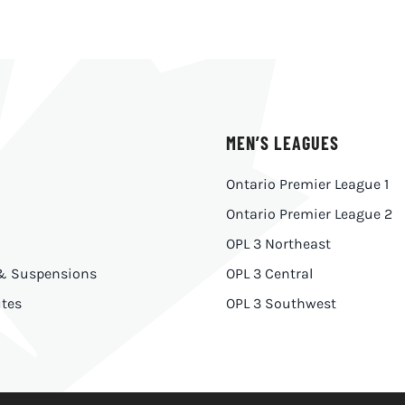
MEN’S LEAGUES
Ontario Premier League 1
Ontario Premier League 2
OPL 3 Northeast
 & Suspensions
OPL 3 Central
tes
OPL 3 Southwest