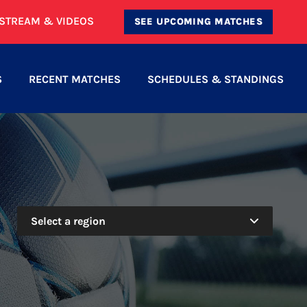
ESTREAM & VIDEOS
SEE UPCOMING MATCHES
S
RECENT MATCHES
SCHEDULES & STANDINGS
Select a region