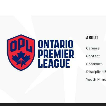
ABOUT
Careers
Contact
Sponsors
Discipline
Youth Minu