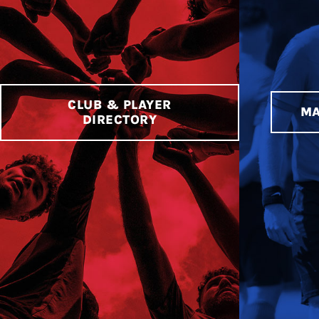
CLUB & PLAYER
MA
DIRECTORY