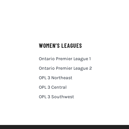
WOMEN’S LEAGUES
Ontario Premier League 1
Ontario Premier League 2
OPL 3 Northeast
OPL 3 Central
OPL 3 Southwest