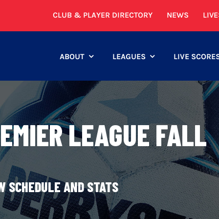
CLUB & PLAYER DIRECTORY
NEWS
LIV
ABOUT
LEAGUES
LIVE SCORE
REMIER LEAGUE FALL
EW SCHEDULE AND STATS