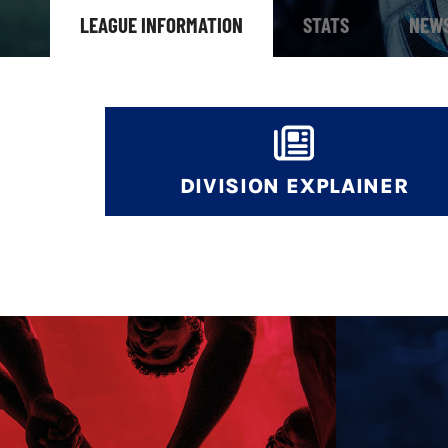
LEAGUE INFORMATION
STATS
NEW
DIVISION EXPLAINER