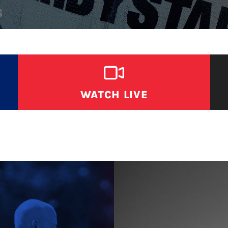
S
WATCH LIVE