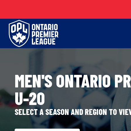
Skip
to
content
MEN'S ONTARIO P
U-20
SELECT A SEASON AND REGION TO VI