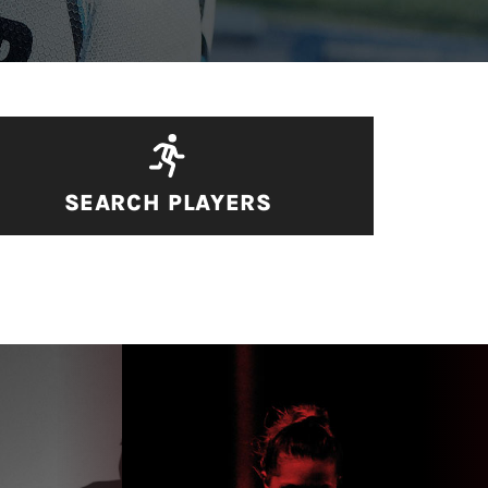
SEARCH PLAYERS