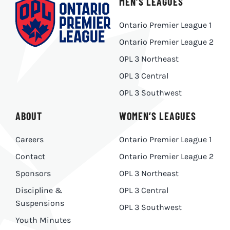
MEN’S LEAGUES
Ontario Premier League 1
Ontario Premier League 2
OPL 3 Northeast
OPL 3 Central
OPL 3 Southwest
ABOUT
WOMEN’S LEAGUES
Careers
Ontario Premier League 1
Contact
Ontario Premier League 2
Sponsors
OPL 3 Northeast
Discipline &
OPL 3 Central
Suspensions
OPL 3 Southwest
Youth Minutes