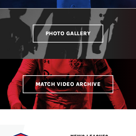
LIVESTREAM & VIDEOS
PHOTO GALLERY
MATCH VIDEO ARCHIVE