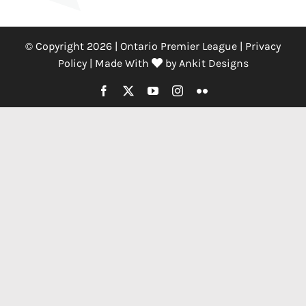
© Copyright 2026 | Ontario Premier League |
Privacy
Policy
|
Made With
by
Ankit Designs