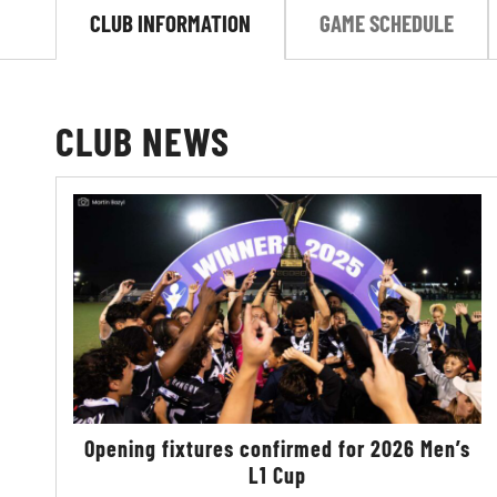
CLUB INFORMATION
GAME SCHEDULE
CLUB NEWS
Opening fixtures confirmed for 2026 Men’s
L1 Cup