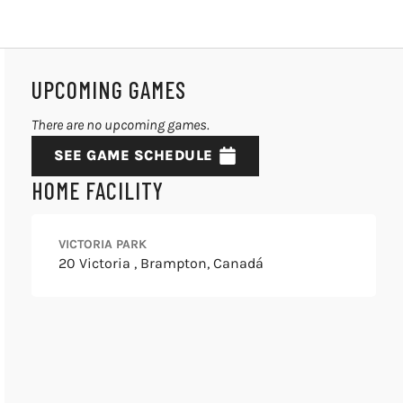
UPCOMING GAMES
There are no upcoming games.
SEE GAME SCHEDULE
HOME FACILITY
VICTORIA PARK
20 Victoria , Brampton, Canadá