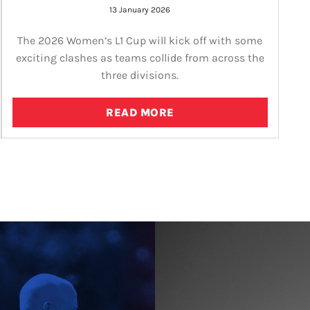
13 January 2026
The 2026 Women’s L1 Cup will kick off with some
exciting clashes as teams collide from across the
three divisions.
READ MORE