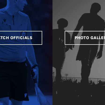
TCH OFFICIALS
PHOTO GALLE