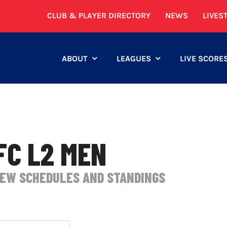
CLUB & PLAYER DIRECTORY
NEWS
LIVES
ABOUT
LEAGUES
LIVE SCORE
FC L2 MEN
IEW SCHEDULES AND STANDINGS