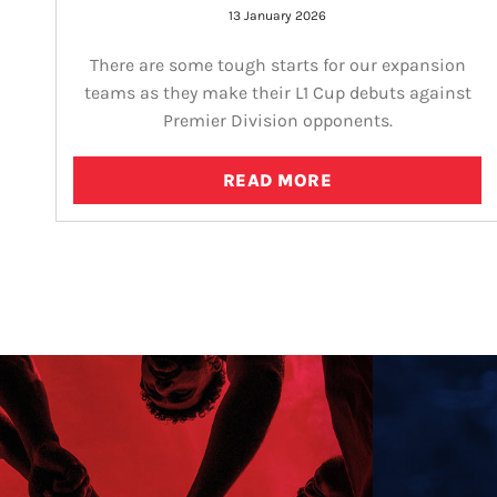
13 January 2026
There are some tough starts for our expansion
teams as they make their L1 Cup debuts against
Premier Division opponents.
READ MORE