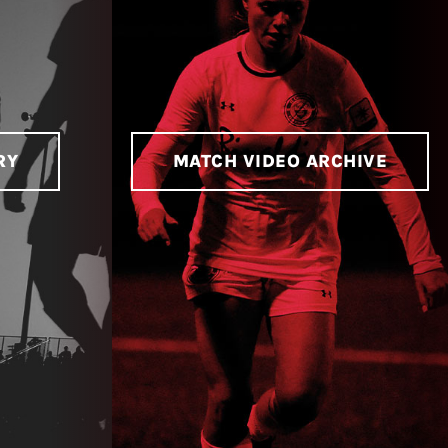
RY
MATCH VIDEO ARCHIVE