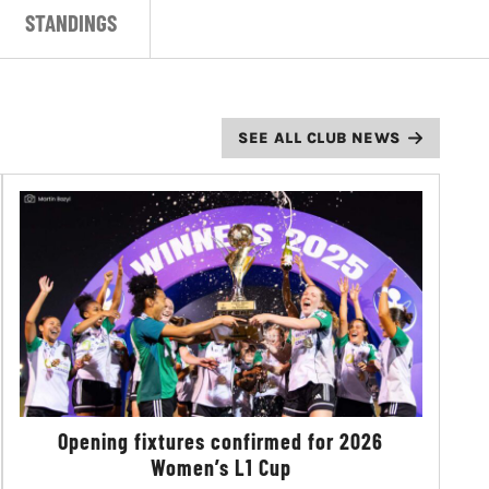
STANDINGS
SEE ALL CLUB NEWS
Opening fixtures confirmed for 2026
Women’s L1 Cup