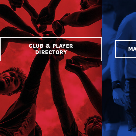
CLUB & PLAYER
MA
DIRECTORY