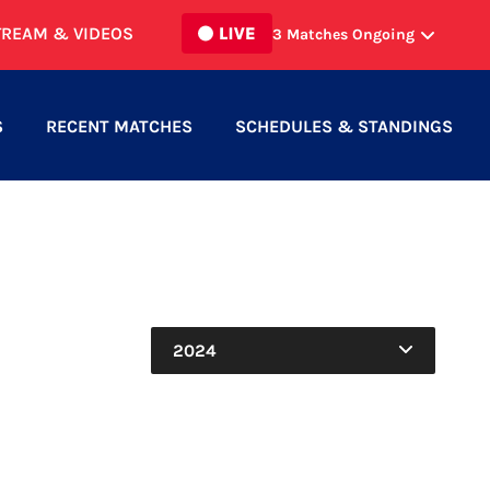
TREAM & VIDEOS
3
Matches Ongoing
SCROSOPPI FC MEN
vs
2
0
BURLINGTON SC MEN
S
RECENT MATCHES
SCHEDULES & STANDINGS
NORTH TORONTO WOMEN
vs
6
1
HAMILTON UNITED WOMEN
NORTH MISSISSAUGA SC MEN
vs
0
1
INTER TORONTO II
2024