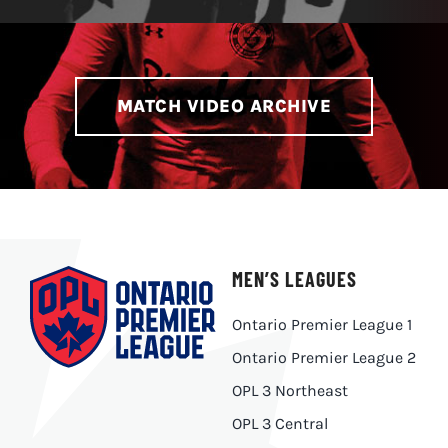
MATCH VIDEO ARCHIVE
MEN’S LEAGUES
Ontario Premier League 1
Ontario Premier League 2
OPL 3 Northeast
OPL 3 Central