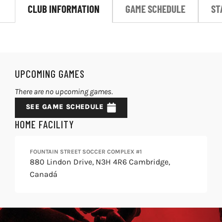
CLUB INFORMATION
GAME SCHEDULE
ST
LIVESTREAM & VIDEOS
UPCOMING GAMES
There are no upcoming games.
SEE GAME SCHEDULE
HOME FACILITY
FOUNTAIN STREET SOCCER COMPLEX #1
880 Lindon Drive, N3H 4R6 Cambridge,
Canadá