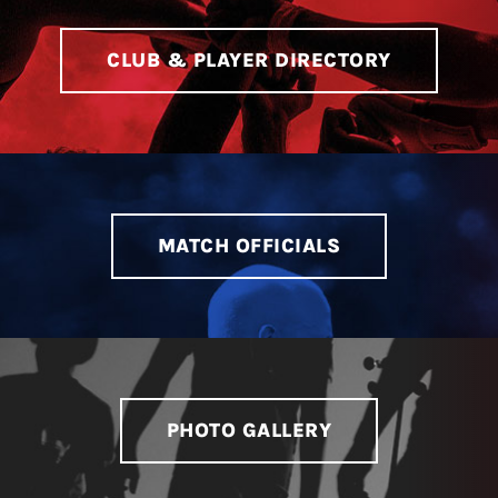
CLUB & PLAYER DIRECTORY
MATCH OFFICIALS
PHOTO GALLERY