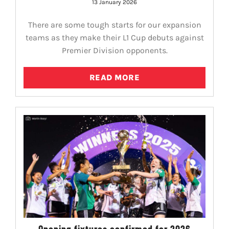
13 January 2026
There are some tough starts for our expansion
teams as they make their L1 Cup debuts against
Premier Division opponents.
READ MORE
Opening fixtures confirmed for 2026