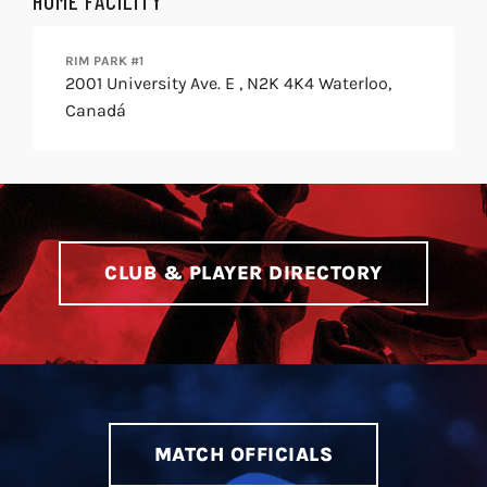
HOME FACILITY
RIM PARK #1
2001 University Ave. E , N2K 4K4 Waterloo,
Canadá
CLUB & PLAYER DIRECTORY
MATCH OFFICIALS