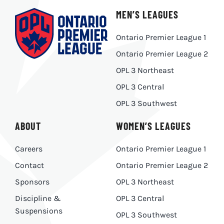
MEN’S LEAGUES
Ontario Premier League 1
Ontario Premier League 2
OPL 3 Northeast
OPL 3 Central
OPL 3 Southwest
ABOUT
WOMEN’S LEAGUES
Careers
Ontario Premier League 1
Contact
Ontario Premier League 2
Sponsors
OPL 3 Northeast
Discipline &
OPL 3 Central
Suspensions
OPL 3 Southwest