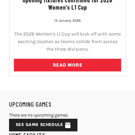
Women’s L1 Cup
13 January 2026
The 2026 Women’s L1 Cup will kick off with some
exciting clashes as teams collide from across
the three divisions.
READ MORE
UPCOMING GAMES
There are no upcoming games.
SEE GAME SCHEDULE