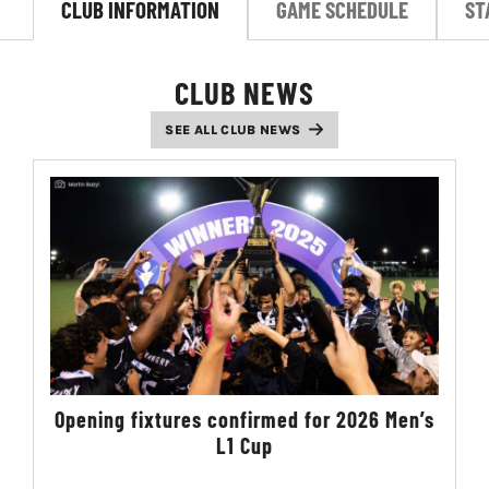
CLUB INFORMATION
GAME SCHEDULE
ST
LIVESTREAM & VIDEOS
CLUB NEWS
SEE ALL CLUB NEWS
Opening fixtures confirmed for 2026 Men’s
L1 Cup