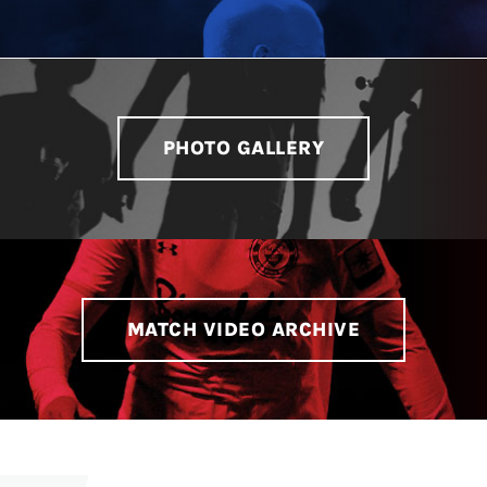
PHOTO GALLERY
MATCH VIDEO ARCHIVE