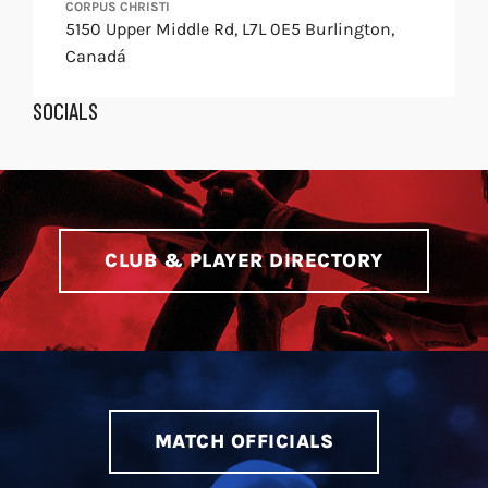
CORPUS CHRISTI
5150 Upper Middle Rd, L7L 0E5 Burlington,
Canadá
SOCIALS
Find
Find
us
us
on
on
X
Instagram
CLUB & PLAYER DIRECTORY
MATCH OFFICIALS