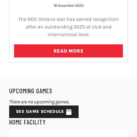
18 December 2025
The NDC Ontario star has earned recognition
after an outstanding 2025 at club and
international level.
READ MORE
UPCOMING GAMES
There are no upcoming games.
SEE GAME SCHEDULE
HOME FACILITY