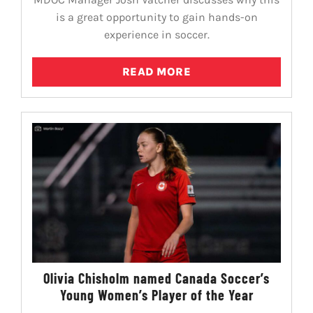
is a great opportunity to gain hands-on
experience in soccer.
READ MORE
Olivia Chisholm named Canada Soccer’s
Young Women’s Player of the Year