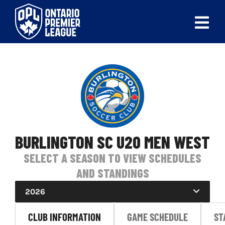
Skip
to
Tog
content
Nav
ABOUT
LEAGUES
LIVE SCORES
RECENT MATCHES
BURLINGTON SC U20 MEN WEST
SELECT A SEASON TO VIEW SCHEDULES
SCHEDULES & STANDINGS
AND STANDINGS
CLUB & PLAYER DIRECTORY
2026
NEWS
CLUB INFORMATION
GAME SCHEDULE
ST