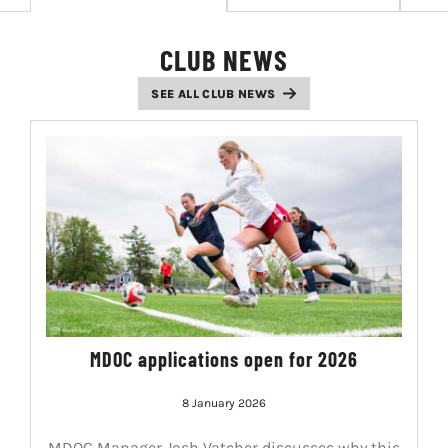
LIVESTREAM & VIDEOS
CLUB NEWS
SEE ALL CLUB NEWS
MDOC applications open for 2026
8 January 2026
MDOC Manager Josh Vatcher discusses why this