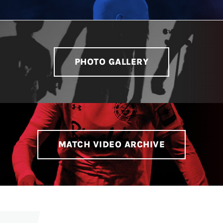
PHOTO GALLERY
MATCH VIDEO ARCHIVE