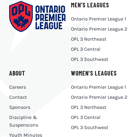
MEN’S LEAGUES
Ontario Premier League 1
Ontario Premier League 2
OPL 3 Northeast
OPL 3 Central
OPL 3 Southwest
ABOUT
WOMEN’S LEAGUES
Careers
Ontario Premier League 1
Contact
Ontario Premier League 2
Sponsors
OPL 3 Northeast
Discipline &
OPL 3 Central
Suspensions
OPL 3 Southwest
Youth Minutes