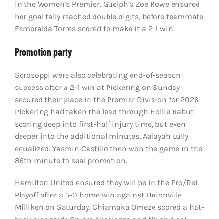
in the Women’s Premier. Guelph’s Zoe Rowe ensured
her goal tally reached double digits, before teammate
Esmeralda Torres scored to make it a 2-1 win.
Promotion party
Scrosoppi were also celebrating end-of-season
success after a 2-1 win at Pickering on Sunday
secured their place in the Premier Division for 2026.
Pickering had taken the lead through Hollie Babut
scoring deep into first-half injury time, but even
deeper into the additional minutes, Aalayah Lully
equalized. Yasmin Castillo then won the game in the
86th minute to seal promotion.
Hamilton United ensured they will be in the Pro/Rel
Playoff after a 5-0 home win against Unionville
Milliken on Saturday. Chiamaka Omeze scored a hat-