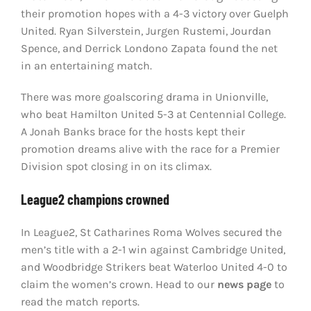
their promotion hopes with a 4-3 victory over Guelph
United. Ryan Silverstein, Jurgen Rustemi, Jourdan
Spence, and Derrick Londono Zapata found the net
in an entertaining match.
There was more goalscoring drama in Unionville,
who beat Hamilton United 5-3 at Centennial College.
A Jonah Banks brace for the hosts kept their
promotion dreams alive with the race for a Premier
Division spot closing in on its climax.
League2 champions crowned
In League2, St Catharines Roma Wolves secured the
men’s title with a 2-1 win against Cambridge United,
and Woodbridge Strikers beat Waterloo United 4-0 to
claim the women’s crown. Head to our
news page
to
read the match reports.