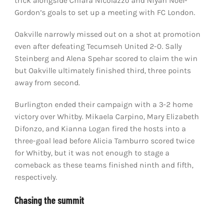
trick alongside Chiara Nicolazzo and Niyah Noel-
Gordon’s goals to set up a meeting with FC London.
Oakville narrowly missed out on a shot at promotion
even after defeating Tecumseh United 2-0. Sally
Steinberg and Alena Spehar scored to claim the win
but Oakville ultimately finished third, three points
away from second.
Burlington ended their campaign with a 3-2 home
victory over Whitby. Mikaela Carpino, Mary Elizabeth
Difonzo, and Kianna Logan fired the hosts into a
three-goal lead before Alicia Tamburro scored twice
for Whitby, but it was not enough to stage a
comeback as these teams finished ninth and fifth,
respectively.
Chasing the summit