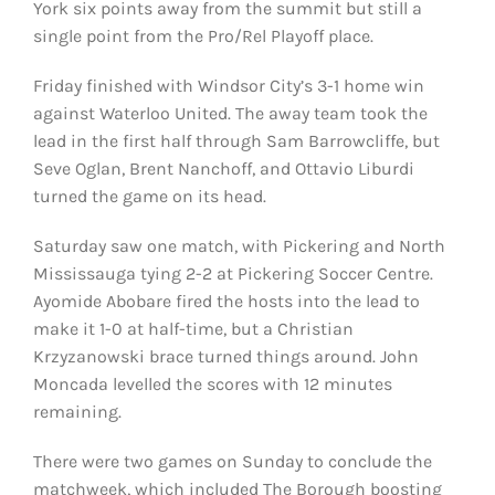
York six points away from the summit but still a
single point from the Pro/Rel Playoff place.
Friday finished with Windsor City’s 3-1 home win
against Waterloo United. The away team took the
lead in the first half through Sam Barrowcliffe, but
Seve Oglan, Brent Nanchoff, and Ottavio Liburdi
turned the game on its head.
Saturday saw one match, with Pickering and North
Mississauga tying 2-2 at Pickering Soccer Centre.
Ayomide Abobare fired the hosts into the lead to
make it 1-0 at half-time, but a Christian
Krzyzanowski brace turned things around. John
Moncada levelled the scores with 12 minutes
remaining.
There were two games on Sunday to conclude the
matchweek, which included The Borough boosting