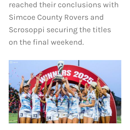
reached their conclusions with
LIVESTREAM & VIDEOS
Simcoe County Rovers and
Scrosoppi securing the titles
on the final weekend.