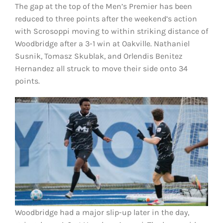
The gap at the top of the Men’s Premier has been
reduced to three points after the weekend’s action
with Scrosoppi moving to within striking distance of
Woodbridge
after a 3-1 win at Oakville. Nathaniel
Susnik, Tomasz Skublak, and Orlendis Benitez
Hernandez all struck to move their side onto 34
points.
Woodbridge had a major slip-up later in the day,