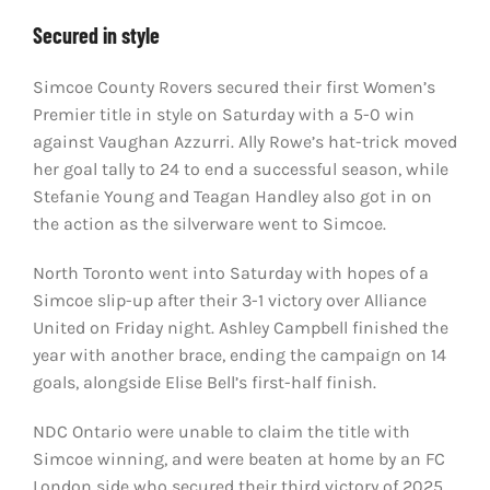
Secured in style
Simcoe County Rovers secured their first Women’s
Premier title in style on Saturday with a 5-0 win
against Vaughan Azzurri. Ally Rowe’s hat-trick moved
her goal tally to 24 to end a successful season, while
Stefanie Young and Teagan Handley also got in on
the action as the silverware went to Simcoe.
North Toronto went into Saturday with hopes of a
Simcoe slip-up after their 3-1 victory over Alliance
United on Friday night. Ashley Campbell finished the
year with another brace, ending the campaign on 14
goals, alongside Elise Bell’s first-half finish.
NDC Ontario were unable to claim the title with
Simcoe winning, and were beaten at home by an FC
London side who secured their third victory of 2025.