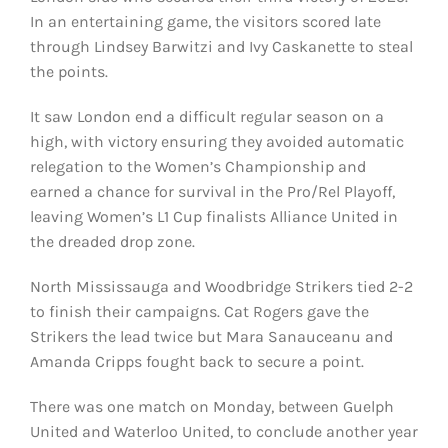
In an entertaining game, the visitors scored late
through Lindsey Barwitzi and Ivy Caskanette to steal
the points.
It saw London end a difficult regular season on a
high, with victory ensuring they avoided automatic
relegation to the Women’s Championship and
earned a chance for survival in the Pro/Rel Playoff,
leaving Women’s L1 Cup finalists Alliance United in
the dreaded drop zone.
North Mississauga and Woodbridge Strikers tied 2-2
to finish their campaigns. Cat Rogers gave the
Strikers the lead twice but Mara Sanauceanu and
Amanda Cripps fought back to secure a point.
There was one match on Monday, between Guelph
United and Waterloo United, to conclude another year