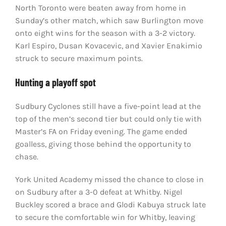
North Toronto were beaten away from home in
Sunday’s other match, which saw Burlington move
onto eight wins for the season with a 3-2 victory.
Karl Espiro, Dusan Kovacevic, and Xavier Enakimio
struck to secure maximum points.
Hunting a playoff spot
Sudbury Cyclones still have a five-point lead at the
top of the men’s second tier but could only tie with
Master’s FA on Friday evening. The game ended
goalless, giving those behind the opportunity to
chase.
York United Academy missed the chance to close in
on Sudbury after a 3-0 defeat at Whitby. Nigel
Buckley scored a brace and Glodi Kabuya struck late
to secure the comfortable win for Whitby, leaving