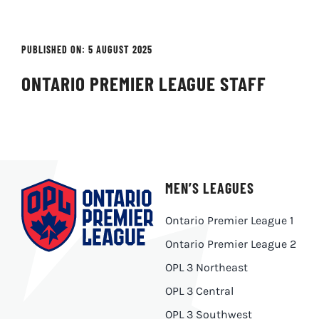
PUBLISHED ON: 5 AUGUST 2025
ONTARIO PREMIER LEAGUE STAFF
MEN’S LEAGUES
Ontario Premier League 1
Ontario Premier League 2
OPL 3 Northeast
OPL 3 Central
OPL 3 Southwest