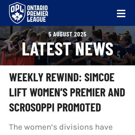
Skip
to
Tog
content
Nav
5 AUGUST 2025
ABOUT
LATEST NEWS
LEAGUES
LIVE SCORES
WEEKLY REWIND: SIMCOE
RECENT MATCHES
LIFT WOMEN’S PREMIER AND
SCHEDULES & STANDINGS
SCROSOPPI PROMOTED
CLUB & PLAYER DIRECTORY
The women’s divisions have
NEWS