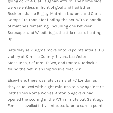
going down 4-0 at Vaughan Azzurri. The home side
were relentless in front of goal and had Ethan
Beckford, Jacob Begley, Mathieu Laurent, and Chris
Campoli to thank for finding the net. With a handful
of matches remaining, including one between
Scrosoppi and Woodbridge, the title race is heating
up.
Saturday saw Sigma move onto 21 points after a 3-0
victory at Simcoe County Rovers. Lee Victor
Massunda, Sefunmi Taiwo, and Dante Ruddock all
found the net in an impressive road win.
Elsewhere, there was late drama at FC London as
they equalized with eight minutes to play against St
Catharines Roma Wolves. Antonio Agovski had
opened the scoring in the 77th minute but Santiago
Fonseca levelled it five minutes later to earn a point.