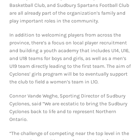
Basketball Club, and Sudbury Spartans Football Club
are all already part of the organization’s family and
play important roles in the community.
In addition to welcoming players from across the
province, there’s a focus on local player recruitment
and building a youth academy that includes U14, U16,
and U18 teams for boys and girls, as well as a men’s
U19 team directly leading to the first team. The aim of
Cyclones’ girls program will be to eventually support
the club to field a women’s team in L1O.
Connor Vande Weghe, Sporting Director of Sudbury
Cyclones, said “We are ecstatic to bring the Sudbury
Cyclones back to life and to represent Northern
Ontario.
“The challenge of competing near the top level in the