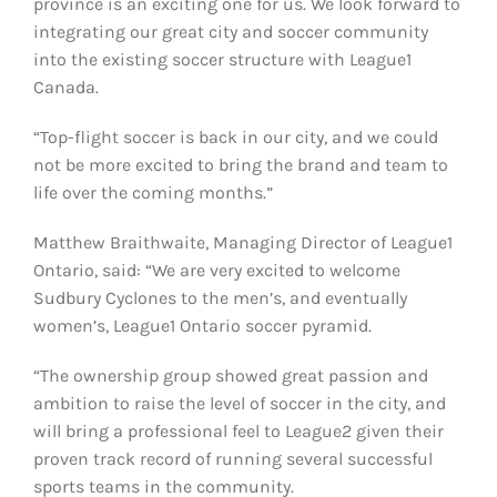
province is an exciting one for us. We look forward to
integrating our great city and soccer community
into the existing soccer structure with League1
Canada.
“Top-flight soccer is back in our city, and we could
not be more excited to bring the brand and team to
life over the coming months.”
Matthew Braithwaite, Managing Director of League1
Ontario, said: “We are very excited to welcome
Sudbury Cyclones to the men’s, and eventually
women’s, League1 Ontario soccer pyramid.
“The ownership group showed great passion and
ambition to raise the level of soccer in the city, and
will bring a professional feel to League2 given their
proven track record of running several successful
sports teams in the community.