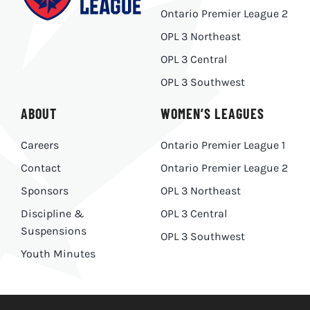
Ontario Premier League 2
OPL 3 Northeast
OPL 3 Central
OPL 3 Southwest
ABOUT
WOMEN’S LEAGUES
Careers
Ontario Premier League 1
Contact
Ontario Premier League 2
Sponsors
OPL 3 Northeast
Discipline &
OPL 3 Central
Suspensions
OPL 3 Southwest
Youth Minutes