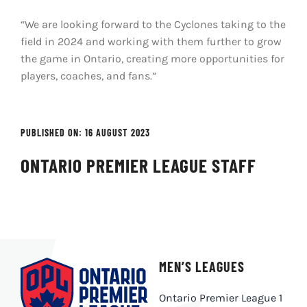
“We are looking forward to the Cyclones taking to the
field in 2024 and working with them further to grow
the game in Ontario, creating more opportunities for
players, coaches, and fans.”
PUBLISHED ON: 16 AUGUST 2023
ONTARIO PREMIER LEAGUE STAFF
MEN’S LEAGUES
Ontario Premier League 1