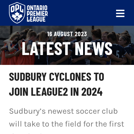
Skip
to
Tog
content
Nav
16 AUGUST 2023
ABOUT
LATEST NEWS
LEAGUES
LIVE SCORES
SUDBURY CYCLONES TO
RECENT MATCHES
JOIN LEAGUE2 IN 2024
SCHEDULES & STANDINGS
Sudbury’s newest soccer club
CLUB & PLAYER DIRECTORY
will take to the field for the first
NEWS