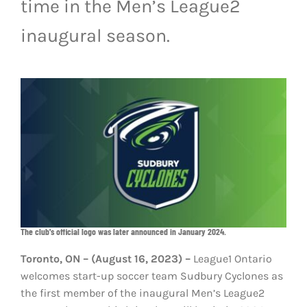
time in the Men’s League2
LIVESTREAM & VIDEOS
inaugural season.
The club's official logo was later announced in January 2024.
Toronto, ON – (August 16, 2023) –
League1 Ontario
welcomes start-up soccer team Sudbury Cyclones as
the first member of the inaugural Men’s League2