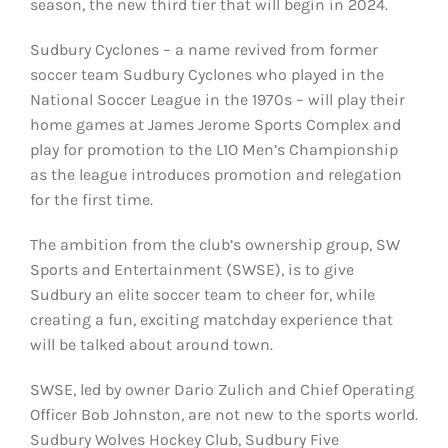
season, the new third tier that will begin in 2024.
Sudbury Cyclones – a name revived from former
soccer team Sudbury Cyclones who played in the
National Soccer League in the 1970s – will play their
home games at James Jerome Sports Complex and
play for promotion to the L1O Men’s Championship
as the league introduces promotion and relegation
for the first time.
The ambition from the club’s ownership group, SW
Sports and Entertainment (SWSE), is to give
Sudbury an elite soccer team to cheer for, while
creating a fun, exciting matchday experience that
will be talked about around town.
SWSE, led by owner Dario Zulich and Chief Operating
Officer Bob Johnston, are not new to the sports world.
Sudbury Wolves Hockey Club, Sudbury Five