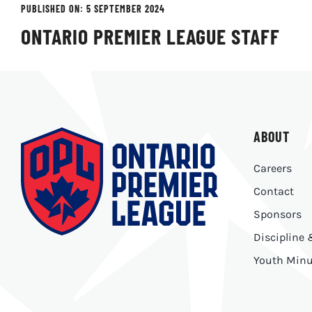
PUBLISHED ON: 5 SEPTEMBER 2024
ONTARIO PREMIER LEAGUE STAFF
ABOUT
Careers
Contact
Sponsors
Discipline
Youth Minu