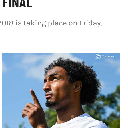
 FINAL
2018 is taking place on Friday,