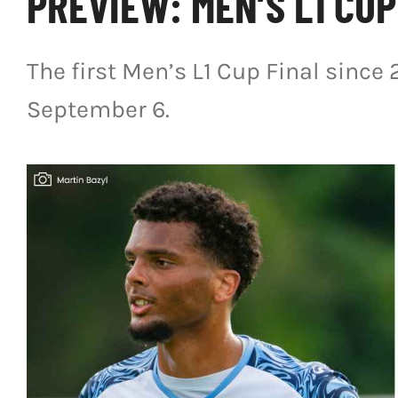
PREVIEW: MEN’S L1 CUP
The first Men’s L1 Cup Final since 
September 6.