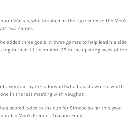
shaun Walkes, who finished as the top scorer in the Men’s
 last two games.
 he added three goals in three games to help lead his side
ting in their 1-1 tie on April 29 in the opening week of the
m of Jevontae Layne – a forward who has shown his worth
g one in the last meeting with Vaughan.
as scored twice in the cup for Simcoe so far this year
emorable Men’s Premier Division Final.