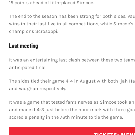
15 points ahead of fifth-placed Simcoe.
The end to the season has been strong for both sides. V
wins in their last five in all competitions, while Simcoe’
champions Scrosoppi.
Last meeting
It was an entertaining last clash between these two team
anticipated final.
The sides tied their game 4-4 in August with both Ijah 
and Vaughan respectively.
It was a game that tested fan’s nerves as Simcoe took an 
and made it 4-3 just before the hour mark with three goa
scored a penalty in the 76th minute to tie the game.