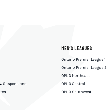
MEN’S LEAGUES
Ontario Premier League 1
Ontario Premier League 2
OPL 3 Northeast
 & Suspensions
OPL 3 Central
tes
OPL 3 Southwest