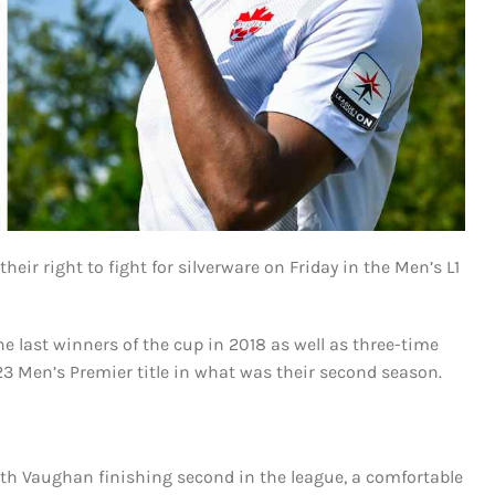
r right to fight for silverware on Friday in the Men’s L1
e last winners of the cup in 2018 as well as three-time
 Men’s Premier title in what was their second season.
ith Vaughan finishing second in the league, a comfortable