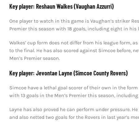
Key player: Reshaun Walkes (Vaughan Azzurri)
One player to watch in this game is Vaughan’s striker Re
Premier this season with 18 goals, including eight in his
Walkes’ cup form does not differ from his league form, as
to the final. He has also scored against Simcoe before, net
Men’s Premier season.
Key player: Jevontae Layne (Simcoe County Rovers)
Simcoe have a lethal goal scorer of their own in the for
with 13 goals in the Men’s Premier this season, includin
Layne has also proved he can perform under pressure. He h
and also netted two goals for the Rovers in last year’s m