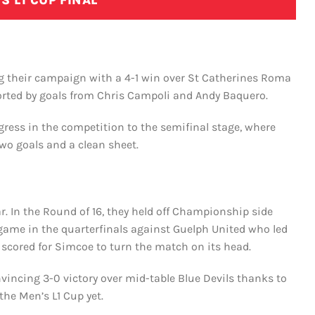
S L1 CUP FINAL
ng their campaign with a 4-1 win over St Catherines Roma
rted by goals from Chris Campoli and Andy Baquero.
ress in the competition to the semifinal stage, where
o goals and a clean sheet.
. In the Round of 16, they held off Championship side
r game in the quarterfinals against Guelph United who led
scored for Simcoe to turn the match on its head.
nvincing 3-0 victory over mid-table Blue Devils thanks to
 the Men’s L1 Cup yet.