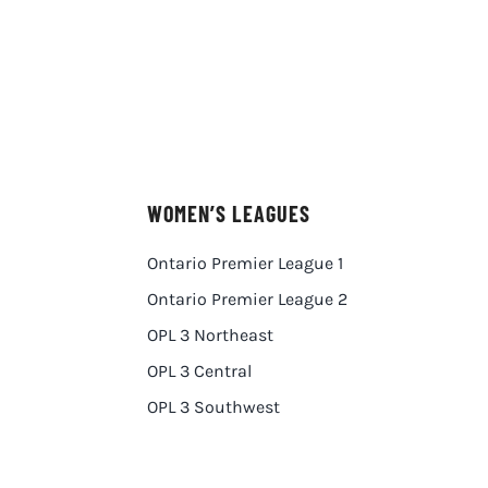
WOMEN’S LEAGUES
Ontario Premier League 1
Ontario Premier League 2
OPL 3 Northeast
OPL 3 Central
OPL 3 Southwest