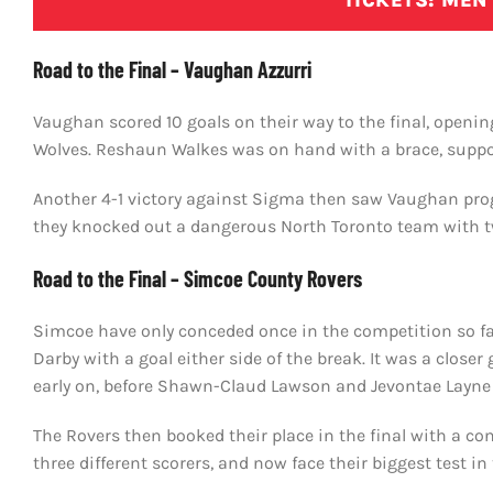
TICKETS: MEN’
Road to the Final – Vaughan Azzurri
Vaughan scored 10 goals on their way to the final, openi
Wolves. Reshaun Walkes was on hand with a brace, suppo
Another 4-1 victory against Sigma then saw Vaughan prog
they knocked out a dangerous North Toronto team with tw
Road to the Final – Simcoe County Rovers
Simcoe have only conceded once in the competition so far
Darby with a goal either side of the break. It was a close
early on, before Shawn-Claud Lawson and Jevontae Layne 
The Rovers then booked their place in the final with a co
three different scorers, and now face their biggest test in