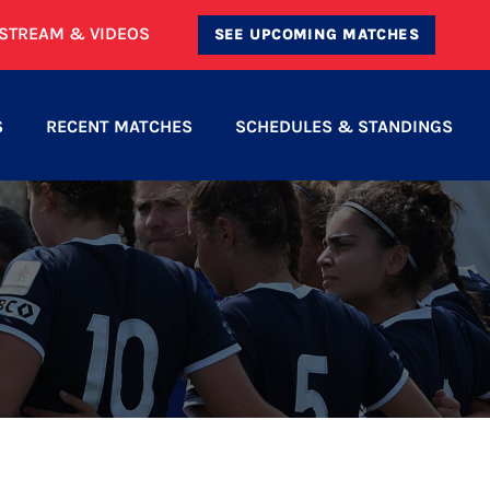
ESTREAM & VIDEOS
SEE UPCOMING MATCHES
S
RECENT MATCHES
SCHEDULES & STANDINGS