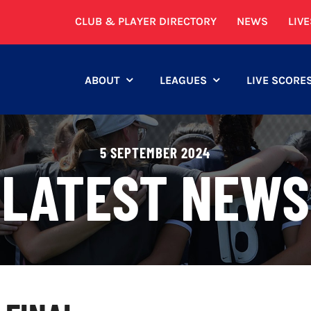
CLUB & PLAYER DIRECTORY
NEWS
LIV
ABOUT
LEAGUES
LIVE SCORE
5 SEPTEMBER 2024
LATEST NEWS