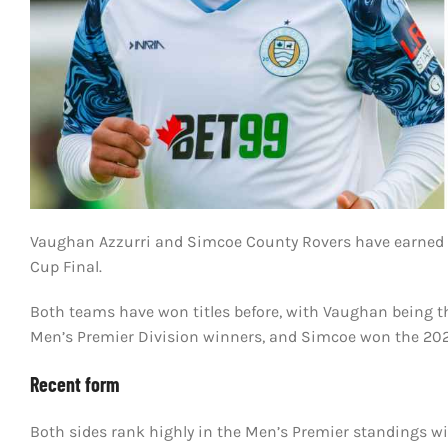
Vaughan Azzurri and Simcoe County Rovers have earned thei
Cup Final.
Both teams have won titles before, with Vaughan being th
Men’s Premier Division winners, and Simcoe won the 2023
Recent form
Both sides rank highly in the Men’s Premier standings w