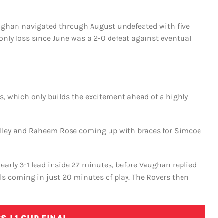
aughan navigated through August undefeated with five
s only loss since June was a 2-0 defeat against eventual
s, which only builds the excitement ahead of a highly
Halley and Raheem Rose coming up with braces for Simcoe
early 3-1 lead inside 27 minutes, before Vaughan replied
ls coming in just 20 minutes of play. The Rovers then