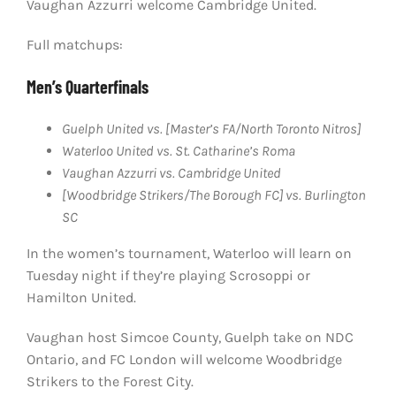
Vaughan Azzurri welcome Cambridge United.
Full matchups:
Men’s Quarterfinals
Guelph United vs. [Master’s FA/North Toronto Nitros]
Waterloo United vs. St. Catharine’s Roma
Vaughan Azzurri vs. Cambridge United
[Woodbridge Strikers/The Borough FC] vs. Burlington
SC
In the women’s tournament, Waterloo will learn on
Tuesday night if they’re playing Scrosoppi or
Hamilton United.
Vaughan host Simcoe County, Guelph take on NDC
Ontario, and FC London will welcome Woodbridge
Strikers to the Forest City.