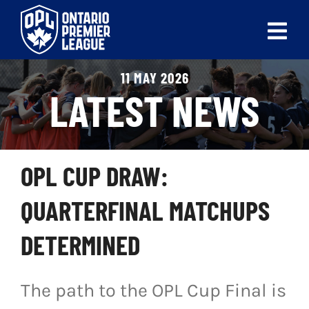
Skip
to
Tog
content
Nav
11 MAY 2026
ABOUT
LATEST NEWS
LEAGUES
LIVE SCORES
OPL CUP DRAW:
RECENT MATCHES
QUARTERFINAL MATCHUPS
SCHEDULES & STANDINGS
DETERMINED
CLUB & PLAYER DIRECTORY
The path to the OPL Cup Final is
NEWS