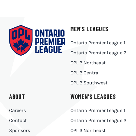
MEN’S LEAGUES
Ontario Premier League 1
Ontario Premier League 2
OPL 3 Northeast
OPL 3 Central
OPL 3 Southwest
ABOUT
WOMEN’S LEAGUES
Careers
Ontario Premier League 1
Contact
Ontario Premier League 2
Sponsors
OPL 3 Northeast