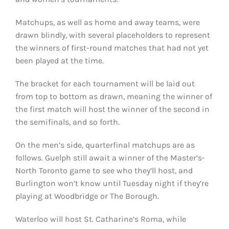
Matchups, as well as home and away teams, were
drawn blindly, with several placeholders to represent
the winners of first-round matches that had not yet
been played at the time.
The bracket for each tournament will be laid out
from top to bottom as drawn, meaning the winner of
the first match will host the winner of the second in
the semifinals, and so forth.
On the men’s side, quarterfinal matchups are as
follows. Guelph still await a winner of the Master’s-
North Toronto game to see who they’ll host, and
Burlington won’t know until Tuesday night if they’re
playing at Woodbridge or The Borough.
Waterloo will host St. Catharine’s Roma, while