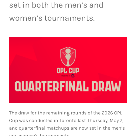
set in both the men’s and
LIVESTREAM & VIDEOS
women’s tournaments.
The draw for the remaining rounds of the 2026 OPL
Cup was conducted in Toronto last Thursday, May 7,
and quarterfinal matchups are now set in the men’s
and women’s tournaments.