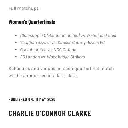
Full matchups:
Women’s Quarterfinals
[Scrosoppi FC/Hamilton United] vs. Waterloo United
Vaughan Azzurri vs. Simcoe County Rovers FC
Guelph United vs. NDC Ontario
FC London vs. Woodbridge Strikers
Schedules and venues for each quarterfinal match
will be announced at a later date.
PUBLISHED ON: 11 MAY 2026
CHARLIE O'CONNOR CLARKE