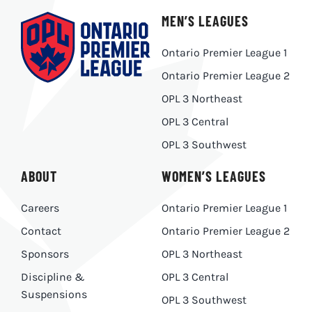
MEN’S LEAGUES
Ontario Premier League 1
Ontario Premier League 2
OPL 3 Northeast
OPL 3 Central
OPL 3 Southwest
ABOUT
WOMEN’S LEAGUES
Careers
Ontario Premier League 1
Contact
Ontario Premier League 2
Sponsors
OPL 3 Northeast
Discipline &
OPL 3 Central
Suspensions
OPL 3 Southwest