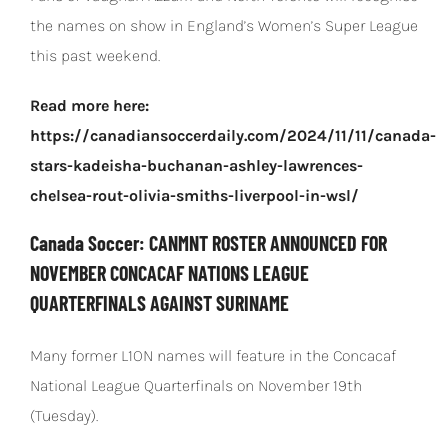
the names on show in England’s Women’s Super League
this past weekend.
Read more here:
https://canadiansoccerdaily.com/2024/11/11/canada-
stars-kadeisha-buchanan-ashley-lawrences-
chelsea-rout-olivia-smiths-liverpool-in-wsl/
Canada Soccer: CANMNT ROSTER ANNOUNCED FOR
NOVEMBER CONCACAF NATIONS LEAGUE
QUARTERFINALS AGAINST SURINAME
Many former L1ON names will feature in the Concacaf
National League Quarterfinals on November 19th
(Tuesday).