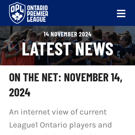
Skip
to
Tog
content
Nav
14 NOVEMBER 2024
ABOUT
LATEST NEWS
LEAGUES
LIVE SCORES
ON THE NET: NOVEMBER 14,
RECENT MATCHES
2024
SCHEDULES & STANDINGS
An internet view of current
CLUB & PLAYER DIRECTORY
League1 Ontario players and
NEWS