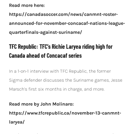
Read more here:
https://canadasoccer.com/news/canmnt-roster-
announced-for-november-concacaf-nations-league-
quarterfinals-against-suriname/
TFC Republic: TFC’s Richie Laryea riding high for
Canada ahead of Concacaf series
In a 1-on-1 interview with TFC Republic, the former
Sigma defender discusses the Suriname games, Jesse
Marsch’s first six months in charge, and more.
Read more by John Molinaro:
https://www.tfcrepublic.ca/november-13-canmnt-
laryea/