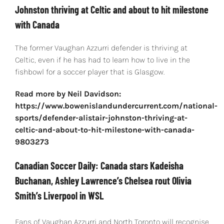
Johnston thriving at Celtic and about to hit milestone
with Canada
The former Vaughan Azzurri defender is thriving at
Celtic, even if he has had to learn how to live in the
fishbowl for a soccer player that is Glasgow.
Read more by Neil Davidson:
https://www.bowenislandundercurrent.com/national-
sports/defender-alistair-johnston-thriving-at-
celtic-and-about-to-hit-milestone-with-canada-
9803273
Canadian Soccer Daily: Canada stars Kadeisha
Buchanan, Ashley Lawrence’s Chelsea rout Olivia
Smith’s Liverpool in WSL
Fans of Vaughan Azzurri and North Toronto will recognise