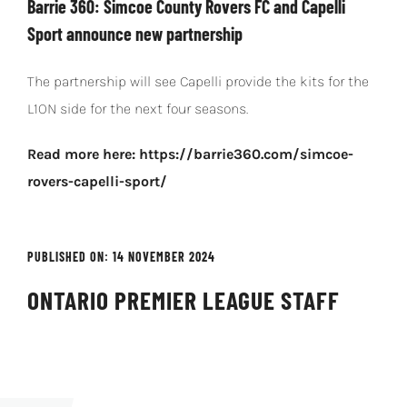
Barrie 360: Simcoe County Rovers FC and Capelli
Sport announce new partnership
The partnership will see Capelli provide the kits for the
L1ON side for the next four seasons.
Read more here: https://barrie360.com/simcoe-
rovers-capelli-sport/
PUBLISHED ON: 14 NOVEMBER 2024
ONTARIO PREMIER LEAGUE STAFF