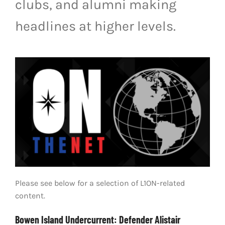
clubs, and alumni making
LIVESTREAM & VIDEOS
headlines at higher levels.
Please see below for a selection of L1ON-related
content.
Bowen Island Undercurrent: Defender Alistair