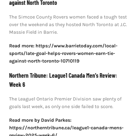
against North Toronto
The Simcoe County Rovers women faced a tough test
over the weekend as they hosted North Toronto at J.C.
Massie Field in Barrie.
Read more: https://www.barrietoday.com/local-
sports/late-goal-helps-rovers-women-earn-tie-
against-north-toronto-10710119
Northern Tribune: League1 Canada Men’s Review:
Week 6
The League1 Ontario Premier Division saw plenty of
goals last week, as only one side failed to score.
Read more by David Parkes:
https://northerntribune.ca/league1-canada-mens-
review-2025-week-6/