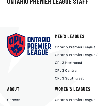
ONTARIO PREMIER LEAGUE STAFF
MEN’S LEAGUES
Ontario Premier League 1
Ontario Premier League 2
OPL 3 Northeast
OPL 3 Central
OPL 3 Southwest
ABOUT
WOMEN’S LEAGUES
Careers
Ontario Premier League 1