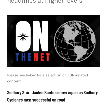
headlines at higher levels.
LIVESTREAM & VIDEOS
Please see below for a selection of L1ON-related
content.
Sudbury Star: Jaiden Santo scores again as Sudbury
Cyclones men successful on road