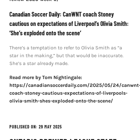
Canadian Soccer Daily: CanWNT coach Stoney
cautious on expectations of Liverpool’s Olivia Smith:
‘She’s exploded onto the scene’
There’s a temptation to refer to Olivia Smith as “a
star in the making,” but that would be inaccurate.
She’s a star already made.
Read more by Tom Nightingale:
https://canadiansoccerdaily.com/2025/05/24/canwnt
coach-stoney-cautious-expectations-of-liverpools-
olivia-smith-shes-exploded-onto-the-scene/
PUBLISHED ON: 29 MAY 2025