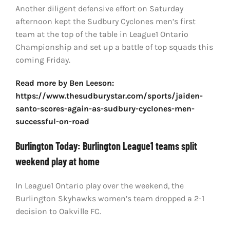
Another diligent defensive effort on Saturday
afternoon kept the Sudbury Cyclones men’s first
team at the top of the table in League1 Ontario
Championship and set up a battle of top squads this
coming Friday.
Read more by Ben Leeson:
https://www.thesudburystar.com/sports/jaiden-
santo-scores-again-as-sudbury-cyclones-men-
successful-on-road
Burlington Today: Burlington League1 teams split
weekend play at home
In League1 Ontario play over the weekend, the
Burlington Skyhawks women’s team dropped a 2-1
decision to Oakville FC.