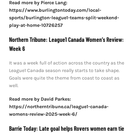
Read more by Pierce Lang:
https://www.burlingtontoday.com/local-
sports/burlington-league1-teams-split-weekend-
play-at-home-10726257
Northern Tribune: League1 Canada Women’s Review:
Week 6
It was a week full of action across the country as the
League1 Canada season really starts to take shape.
Goals were quite the theme from coast to coast as
well.
Read more by David Parkes:
https://northerntribune.ca/league1-canada-
womens-review-2025-week-6/
Barrie Today: Late goal helps Rovers women earn tie