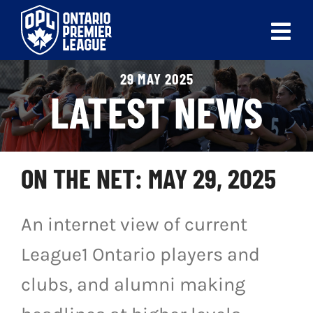
Skip
to
Tog
content
Nav
29 MAY 2025
ABOUT
LATEST NEWS
LEAGUES
LIVE SCORES
ON THE NET: MAY 29, 2025
RECENT MATCHES
An internet view of current
SCHEDULES & STANDINGS
League1 Ontario players and
CLUB & PLAYER DIRECTORY
clubs, and alumni making
NEWS