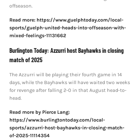
offseason.
Read more: https://www.guelphtoday.com/local-
sports/guelph-united-heads-into-offseason-with-
mixed-feelings-11131662
Burlington Today: Azzurri host Bayhawks in closing
match of 2025
The Azzurri will be playing their fourth game in 14
days, while the Bayhawks will have waited two weeks
for revenge after falling 2-0 in that August head-to-
head.
Read more by Pierce Lang:
https://www.burlingtontoday.com/local-
sports/azzurri-host-bayhawks-in-closing-match-
of-2025-11114354