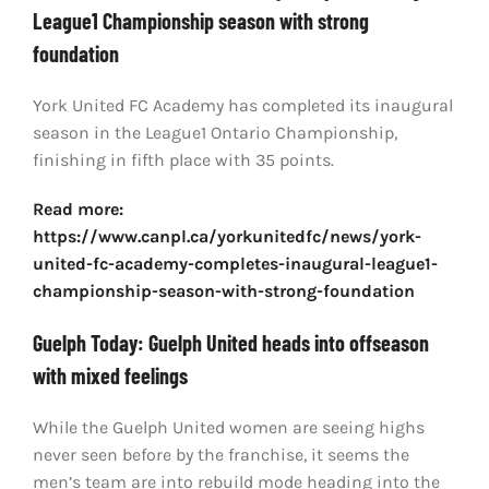
League1 Championship season with strong
foundation
York United FC Academy has completed its inaugural
season in the League1 Ontario Championship,
finishing in fifth place with 35 points.
Read more:
https://www.canpl.ca/yorkunitedfc/news/york-
united-fc-academy-completes-inaugural-league1-
championship-season-with-strong-foundation
Guelph Today: Guelph United heads into offseason
with mixed feelings
While the Guelph United women are seeing highs
never seen before by the franchise, it seems the
men’s team are into rebuild mode heading into the