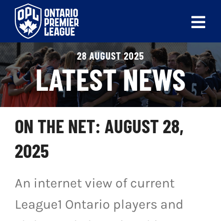
Skip
to
Tog
content
Nav
28 AUGUST 2025
ABOUT
LATEST NEWS
LEAGUES
LIVE SCORES
ON THE NET: AUGUST 28,
RECENT MATCHES
2025
SCHEDULES & STANDINGS
An internet view of current
CLUB & PLAYER DIRECTORY
League1 Ontario players and
NEWS