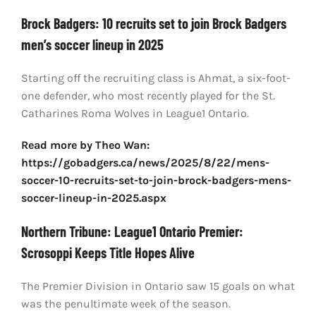
Brock Badgers: 10 recruits set to join Brock Badgers
men’s soccer lineup in 2025
Starting off the recruiting class is Ahmat, a six-foot-
one defender, who most recently played for the St.
Catharines Roma Wolves in League1 Ontario.
Read more by Theo Wan:
https://gobadgers.ca/news/2025/8/22/mens-
soccer-10-recruits-set-to-join-brock-badgers-mens-
soccer-lineup-in-2025.aspx
Northern Tribune: League1 Ontario Premier:
Scrosoppi Keeps Title Hopes Alive
The Premier Division in Ontario saw 15 goals on what
was the penultimate week of the season.