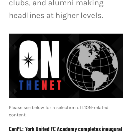
clubs, and alumni making
LIVESTREAM & VIDEOS
headlines at higher levels.
Please see below for a selection of L1ON-related
content.
CanPL: York United FC Academy completes inaugural