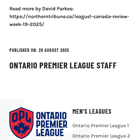
Read more by David Parkes:
https://northerntribune.ca/league1-canada-review-
week-19-2025/
PUBLISHED ON: 28 AUGUST 2025
ONTARIO PREMIER LEAGUE STAFF
MEN’S LEAGUES
Ontario Premier League 1
Ontario Premier League 2