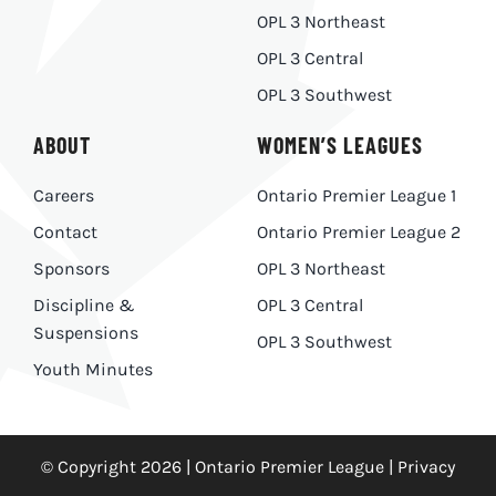
OPL 3 Northeast
OPL 3 Central
OPL 3 Southwest
ABOUT
WOMEN’S LEAGUES
Careers
Ontario Premier League 1
Contact
Ontario Premier League 2
Sponsors
OPL 3 Northeast
Discipline &
OPL 3 Central
Suspensions
OPL 3 Southwest
Youth Minutes
© Copyright 2026 | Ontario Premier League |
Privacy
Policy
|
Made With
by
Ankit Designs