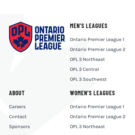
MEN’S LEAGUES
Ontario Premier League 1
Ontario Premier League 2
OPL 3 Northeast
OPL 3 Central
OPL 3 Southwest
ABOUT
WOMEN’S LEAGUES
Careers
Ontario Premier League 1
Contact
Ontario Premier League 2
Sponsors
OPL 3 Northeast