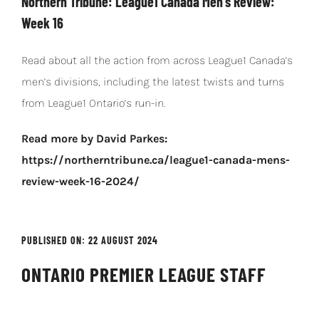
Northern Tribune: League1 Canada Men’s Review:
Week 16
Read about all the action from across League1 Canada’s
men’s divisions, including the latest twists and turns
from League1 Ontario’s run-in.
Read more by David Parkes:
https://northerntribune.ca/league1-canada-mens-
review-week-16-2024/
PUBLISHED ON: 22 AUGUST 2024
ONTARIO PREMIER LEAGUE STAFF