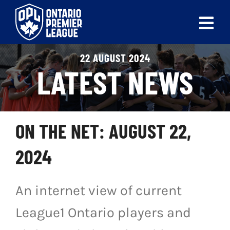
Skip
to
Tog
content
Nav
22 AUGUST 2024
ABOUT
LATEST NEWS
LEAGUES
LIVE SCORES
ON THE NET: AUGUST 22,
RECENT MATCHES
2024
SCHEDULES & STANDINGS
An internet view of current
CLUB & PLAYER DIRECTORY
League1 Ontario players and
NEWS