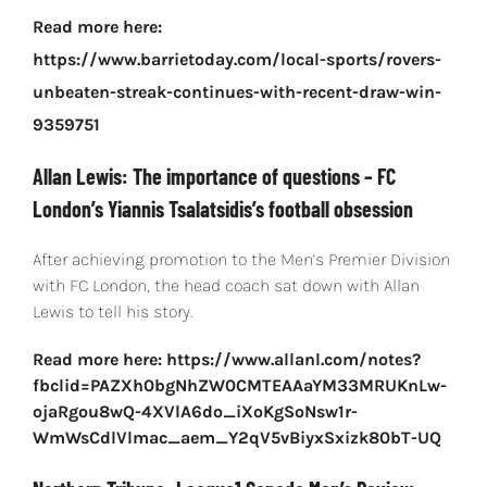
Read more here:
https://www.barrietoday.com/local-sports/rovers-
unbeaten-streak-continues-with-recent-draw-win-
9359751
Allan Lewis: The importance of questions – FC
London’s Yiannis Tsalatsidis’s football obsession
After achieving promotion to the Men’s Premier Division
with FC London, the head coach sat down with Allan
Lewis to tell his story.
Read more here: https://www.allanl.com/notes?
fbclid=PAZXh0bgNhZW0CMTEAAaYM33MRUKnLw-
ojaRgou8wQ-4XVlA6do_iXoKgSoNsw1r-
WmWsCdlVlmac_aem_Y2qV5vBiyxSxizk80bT-UQ