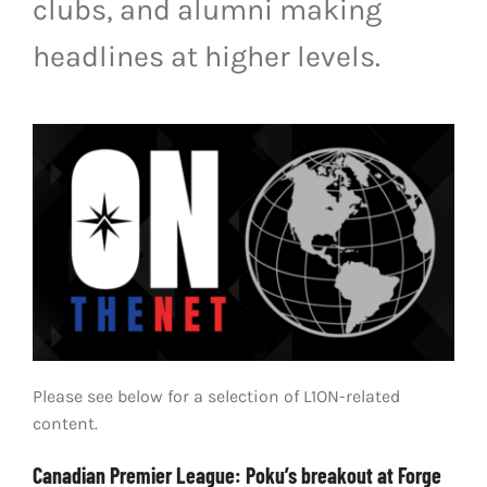
clubs, and alumni making
LIVESTREAM & VIDEOS
headlines at higher levels.
Please see below for a selection of L1ON-related
content.
Canadian Premier League: Poku’s breakout at Forge