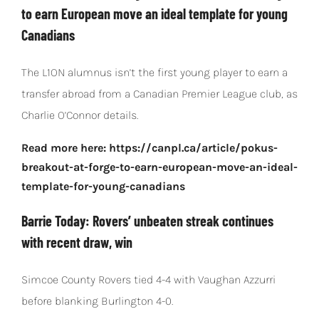
to earn European move an ideal template for young
Canadians
The L1ON alumnus isn’t the first young player to earn a
transfer abroad from a Canadian Premier League club, as
Charlie O’Connor details.
Read more here: https://canpl.ca/article/pokus-
breakout-at-forge-to-earn-european-move-an-ideal-
template-for-young-canadians
Barrie Today: Rovers’ unbeaten streak continues
with recent draw, win
Simcoe County Rovers tied 4-4 with Vaughan Azzurri
before blanking Burlington 4-0.