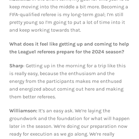
keep moving into the middle a bit more. Becoming a
FIFA-qualified referee is my long-term goal; I’m still
pretty young so I’m going to put a lot of time into it
and keep working towards that.
What does it feel like getting up and coming to help
the League1 referees prepare for the 2024 season?
Sharp
: Getting up in the morning for a trip like this
is really easy, because the enthusiasm and the
energy from the participants makes me enthused
and energized about coming out here and making
them better referees.
Williamson:
It’s an easy ask. We’re laying the
groundwork and the foundation for what will happen
later in the season. We’re doing our preparation now
ready for execution as we go along. We’re really