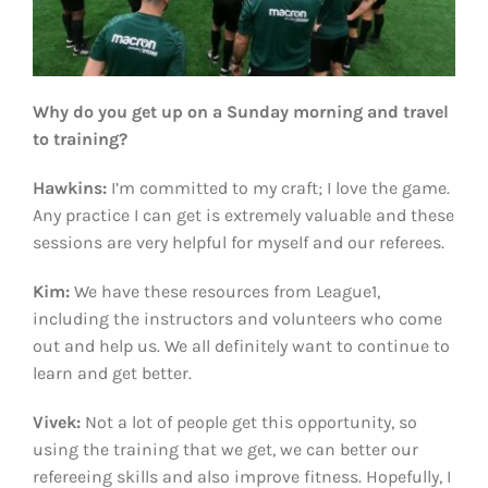
Why do you get up on a Sunday morning and travel
to training?
Hawkins:
I’m committed to my craft; I love the game.
Any practice I can get is extremely valuable and these
sessions are very helpful for myself and our referees.
Kim:
We have these resources from League1,
including the instructors and volunteers who come
out and help us. We all definitely want to continue to
learn and get better.
Vivek:
Not a lot of people get this opportunity, so
using the training that we get, we can better our
refereeing skills and also improve fitness. Hopefully, I