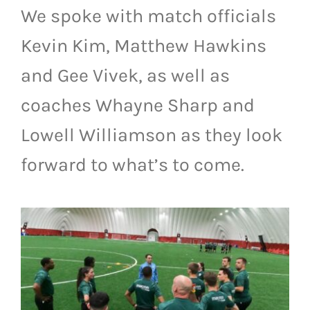
We spoke with match officials
LIVESTREAM & VIDEOS
Kevin Kim, Matthew Hawkins
and Gee Vivek, as well as
coaches Whayne Sharp and
Lowell Williamson as they look
forward to what’s to come.