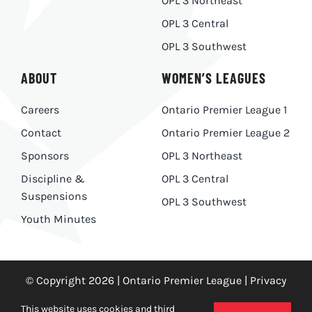
OPL 3 Northeast
OPL 3 Central
OPL 3 Southwest
ABOUT
WOMEN’S LEAGUES
Careers
Ontario Premier League 1
Contact
Ontario Premier League 2
Sponsors
OPL 3 Northeast
Discipline &
OPL 3 Central
Suspensions
OPL 3 Southwest
Youth Minutes
© Copyright 2026 | Ontario Premier League |
Privacy
Policy
|
Made With
by
Ankit Designs
This website uses cookies and third