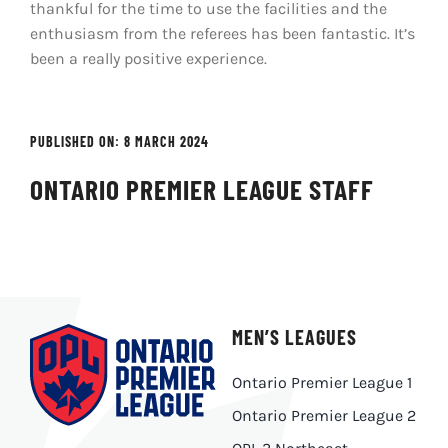
thankful for the time to use the facilities and the
enthusiasm from the referees has been fantastic. It’s
been a really positive experience.
PUBLISHED ON: 8 MARCH 2024
ONTARIO PREMIER LEAGUE STAFF
MEN’S LEAGUES
Ontario Premier League 1
Ontario Premier League 2