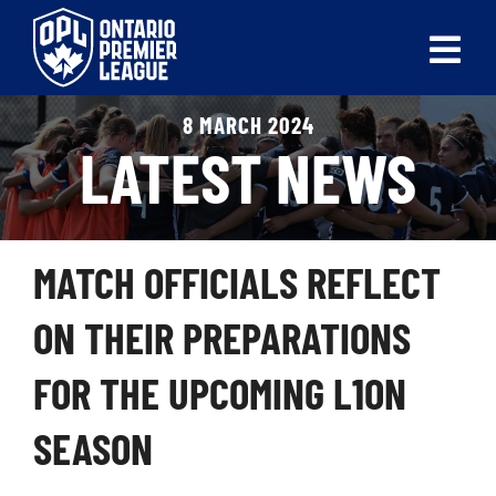
Skip
to
Tog
content
Nav
8 MARCH 2024
ABOUT
LATEST NEWS
LEAGUES
LIVE SCORES
MATCH OFFICIALS REFLECT
RECENT MATCHES
ON THEIR PREPARATIONS
SCHEDULES & STANDINGS
FOR THE UPCOMING L1ON
CLUB & PLAYER DIRECTORY
SEASON
NEWS