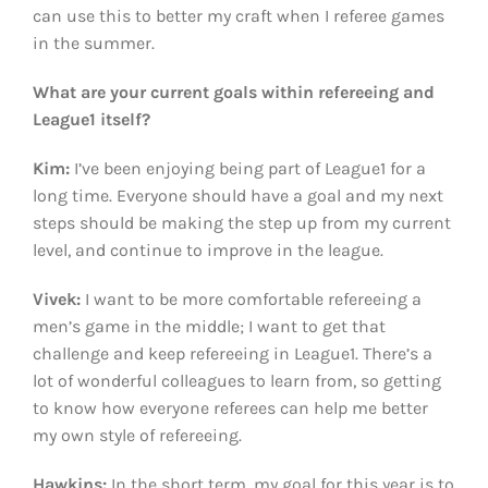
can use this to better my craft when I referee games
in the summer.
What are your current goals within refereeing and
League1 itself?
Kim:
I’ve been enjoying being part of League1 for a
long time. Everyone should have a goal and my next
steps should be making the step up from my current
level, and continue to improve in the league.
Vivek:
I want to be more comfortable refereeing a
men’s game in the middle; I want to get that
challenge and keep refereeing in League1. There’s a
lot of wonderful colleagues to learn from, so getting
to know how everyone referees can help me better
my own style of refereeing.
Hawkins:
In the short term, my goal for this year is to