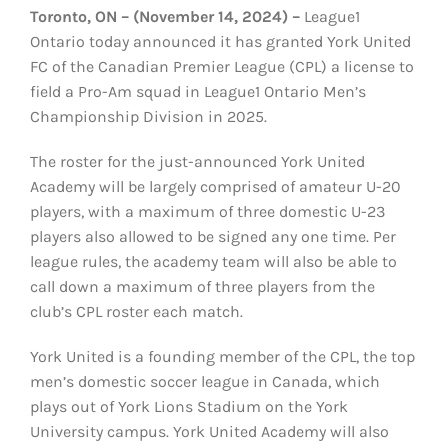
Toronto, ON – (November 14, 2024) –
League1
Ontario today announced it has granted York United
FC of the Canadian Premier League (CPL) a license to
field a Pro-Am squad in League1 Ontario Men’s
Championship Division in 2025.
The roster for the just-announced York United
Academy will be largely comprised of amateur U-20
players, with a maximum of three domestic U-23
players also allowed to be signed any one time. Per
league rules, the academy team will also be able to
call down a maximum of three players from the
club’s CPL roster each match.
York United is a founding member of the CPL, the top
men’s domestic soccer league in Canada, which
plays out of York Lions Stadium on the York
University campus. York United Academy will also