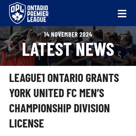
Skip
to
Tog
content
Nav
14 NOVEMBER 2024
ABOUT
LATEST NEWS
LEAGUES
LIVE SCORES
LEAGUE1 ONTARIO GRANTS
RECENT MATCHES
YORK UNITED FC MEN’S
SCHEDULES & STANDINGS
CHAMPIONSHIP DIVISION
CLUB & PLAYER DIRECTORY
LICENSE
NEWS