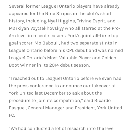
Several former League1 Ontario players have already
appeared for the Nine Stripes in the club’s short
history, including Nyal Higgins, Trivine Esprit, and
Markiyan Voytsekhovskyy who all starred at the Pro-
Am level in recent seasons. York’s joint all-time top
goal scorer, Mo Babouli, had two separate stints in
League1 Ontario before his CPL debut and was named
League1 Ontario’s Most Valuable Player and Golden
Boot Winner in its 2014 debut season.
“I reached out to League1 Ontario before we even had
the press conference to announce our takeover of
York United last December to ask about the
procedure to join its competition,” said Ricardo
Pasquel, General Manager and President, York United
FC.
“We had conducted a lot of research into the level