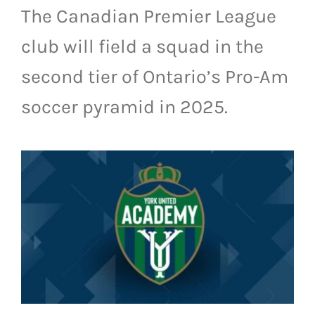
The Canadian Premier League
LIVESTREAM & VIDEOS
club will field a squad in the
second tier of Ontario’s Pro-Am
soccer pyramid in 2025.