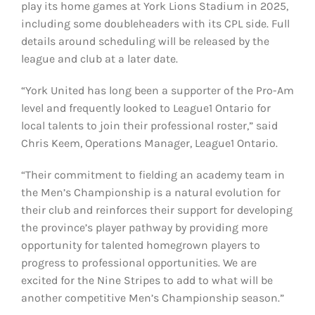
play its home games at York Lions Stadium in 2025,
including some doubleheaders with its CPL side. Full
details around scheduling will be released by the
league and club at a later date.
“York United has long been a supporter of the Pro-Am
level and frequently looked to League1 Ontario for
local talents to join their professional roster,” said
Chris Keem, Operations Manager, League1 Ontario.
“Their commitment to fielding an academy team in
the Men’s Championship is a natural evolution for
their club and reinforces their support for developing
the province’s player pathway by providing more
opportunity for talented homegrown players to
progress to professional opportunities. We are
excited for the Nine Stripes to add to what will be
another competitive Men’s Championship season.”