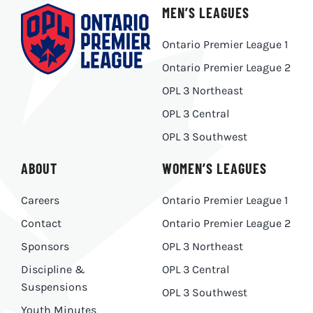
MEN’S LEAGUES
Ontario Premier League 1
Ontario Premier League 2
OPL 3 Northeast
OPL 3 Central
OPL 3 Southwest
ABOUT
WOMEN’S LEAGUES
Careers
Ontario Premier League 1
Contact
Ontario Premier League 2
Sponsors
OPL 3 Northeast
Discipline &
OPL 3 Central
Suspensions
OPL 3 Southwest
Youth Minutes