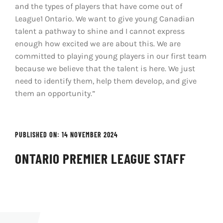
and the types of players that have come out of
League1 Ontario. We want to give young Canadian
talent a pathway to shine and I cannot express
enough how excited we are about this. We are
committed to playing young players in our first team
because we believe that the talent is here. We just
need to identify them, help them develop, and give
them an opportunity.”
PUBLISHED ON: 14 NOVEMBER 2024
ONTARIO PREMIER LEAGUE STAFF