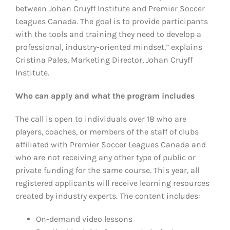
between Johan Cruyff Institute and Premier Soccer
Leagues Canada. The goal is to provide participants
with the tools and training they need to develop a
professional, industry-oriented mindset,” explains
Cristina Pales, Marketing Director, Johan Cruyff
Institute.
Who can apply and what the program includes
The call is open to individuals over 18 who are
players, coaches, or members of the staff of clubs
affiliated with Premier Soccer Leagues Canada and
who are not receiving any other type of public or
private funding for the same course. This year, all
registered applicants will receive learning resources
created by industry experts. The content includes:
On-demand video lessons