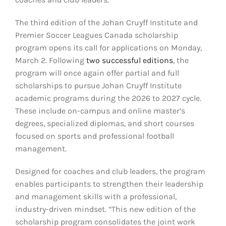
The third edition of the Johan Cruyff Institute and
Premier Soccer Leagues Canada scholarship
program opens its call for applications on Monday,
March 2. Following
two successful editions
, the
program will once again offer partial and full
scholarships to pursue Johan Cruyff Institute
academic programs during the 2026 to 2027 cycle.
These include on-campus and online master’s
degrees, specialized diplomas, and short courses
focused on sports and professional football
management.
Designed for coaches and club leaders, the program
enables participants to strengthen their leadership
and management skills with a professional,
industry-driven mindset. “This new edition of the
scholarship program consolidates the joint work