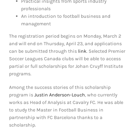
Practical insights from sports industry
professionals
An introduction to football business and
management
The registration period begins on Monday, March 2
and will end on Thursday, April 23, and applications
can be submitted through this
link
. Selected Premier
Soccer Leagues Canada clubs will be able to access
partial or full scholarships for Johan Cruyff Institute
programs.
Among the success stories of this scholarship
program is
Justin Anderson-Louch
, who currently
works as Head of Analysis at Cavalry FC. He was able
to study the Master in Football Business in
partnership with FC Barcelona thanks to a
scholarship.