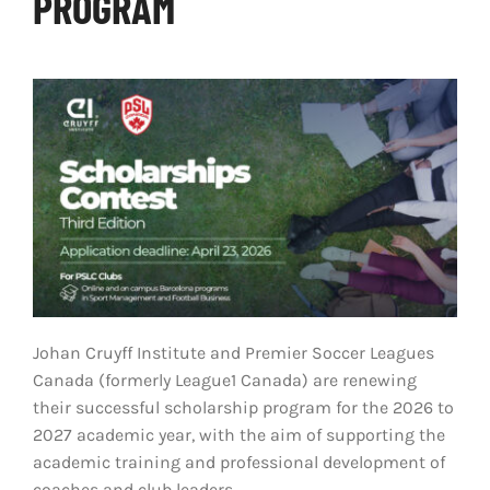
PROGRAM
LIVESTREAM & VIDEOS
Johan Cruyff Institute and Premier Soccer Leagues
Canada (formerly League1 Canada) are renewing
their successful scholarship program for the 2026 to
2027 academic year, with the aim of supporting the
academic training and professional development of
coaches and club leaders.