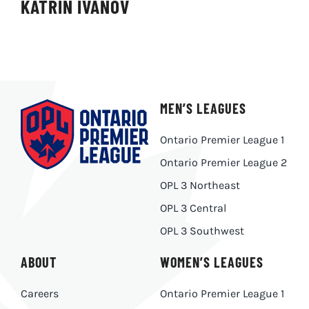
KATRIN IVANOV
MEN’S LEAGUES
Ontario Premier League 1
Ontario Premier League 2
OPL 3 Northeast
OPL 3 Central
OPL 3 Southwest
ABOUT
WOMEN’S LEAGUES
Careers
Ontario Premier League 1