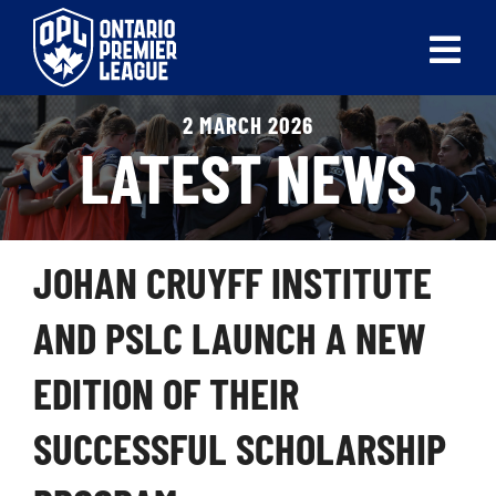
Skip
to
Tog
content
Nav
2 MARCH 2026
ABOUT
LATEST NEWS
LEAGUES
LIVE SCORES
JOHAN CRUYFF INSTITUTE
RECENT MATCHES
AND PSLC LAUNCH A NEW
SCHEDULES & STANDINGS
EDITION OF THEIR
CLUB & PLAYER DIRECTORY
SUCCESSFUL SCHOLARSHIP
NEWS