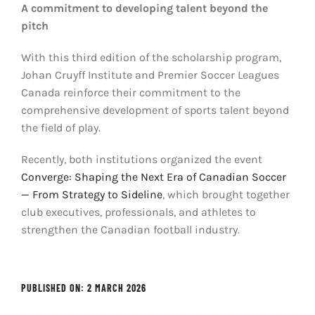
A commitment to developing talent beyond the
pitch
With this third edition of the scholarship program,
Johan Cruyff Institute and Premier Soccer Leagues
Canada reinforce their commitment to the
comprehensive development of sports talent beyond
the field of play.
Recently, both institutions organized the event
Converge: Shaping the Next Era of Canadian Soccer
— From Strategy to Sideline
, which brought together
club executives, professionals, and athletes to
strengthen the Canadian football industry.
PUBLISHED ON: 2 MARCH 2026