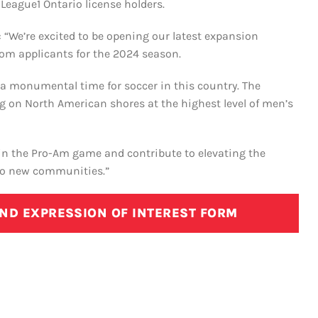
League1 Ontario license holders.
 “We’re excited to be opening our latest expansion
rom applicants for the 2024 season.
s a monumental time for soccer in this country. The
ng on North American shores at the highest level of men’s
in the Pro-Am game and contribute to elevating the
nto new communities.”
AND EXPRESSION OF INTEREST FORM