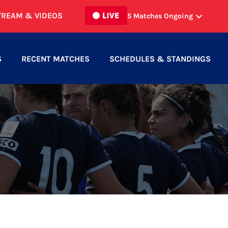
TREAM & VIDEOS
5
Matches Ongoing
SUDBURY CYCLONES MEN
vs
ST
1
1
CATHARINES ROMA MEN
S
RECENT MATCHES
SCHEDULES & STANDINGS
SCROSOPPI FC MEN
vs
BURLINGTON
1
0
SC MEN
NORTH TORONTO WOMEN
vs
3
0
HAMILTON UNITED WOMEN
HAMILTON UNITED MEN
vs
2
3
WATERLOO UNITED MEN
NORTH MISSISSAUGA SC MEN
vs
0
1
INTER TORONTO II