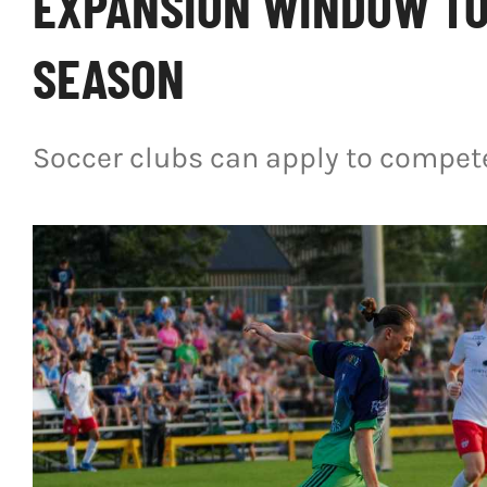
EXPANSION WINDOW TO
SEASON
Soccer clubs can apply to compete