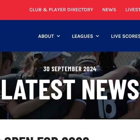
CLUB & PLAYER DIRECTORY
NEWS
LIVES
ABOUT
LEAGUES
LIVE SCORE
30 SEPTEMBER 2024
LATEST NEWS