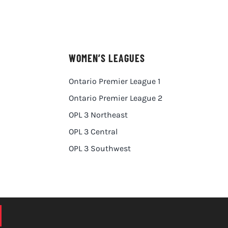
WOMEN’S LEAGUES
Ontario Premier League 1
Ontario Premier League 2
OPL 3 Northeast
OPL 3 Central
OPL 3 Southwest