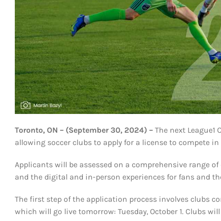
Toronto, ON – (September 30, 2024) –
The next League1 O
allowing soccer clubs to apply for a license to compete 
Applicants will be assessed on a comprehensive range of cr
and the digital and in-person experiences for fans and 
The first step of the application process involves clubs 
which will go live tomorrow: Tuesday, October 1. Clubs wi