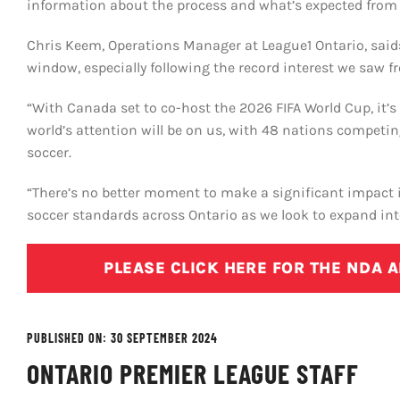
information about the process and what’s expected from 
Chris Keem, Operations Manager at League1 Ontario, said:
window, especially following the record interest we saw f
“With Canada set to co-host the 2026 FIFA World Cup, it’
world’s attention will be on us, with 48 nations competi
soccer.
“There’s no better moment to make a significant impact 
soccer standards across Ontario as we look to expand i
PLEASE CLICK HERE FOR THE NDA 
PUBLISHED ON: 30 SEPTEMBER 2024
ONTARIO PREMIER LEAGUE STAFF