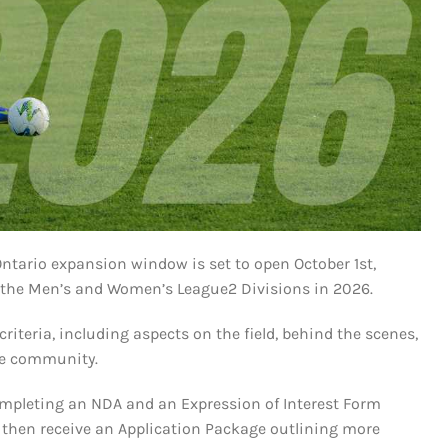
ntario expansion window is set to open October 1st,
in the Men’s and Women’s League2 Divisions in 2026.
iteria, including aspects on the field, behind the scenes,
the community.
completing an NDA and an Expression of Interest Form
ll then receive an Application Package outlining more