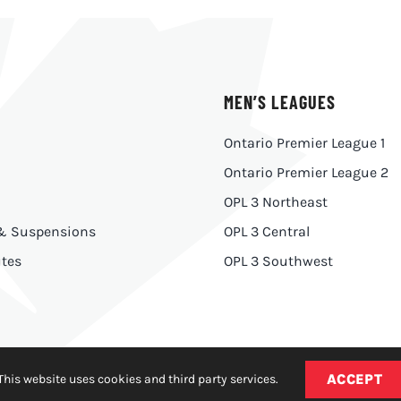
MEN’S LEAGUES
Ontario Premier League 1
Ontario Premier League 2
OPL 3 Northeast
 & Suspensions
OPL 3 Central
tes
OPL 3 Southwest
ACCEPT
This website uses cookies and third party services.
y
|
Made With
by
Ankit Designs